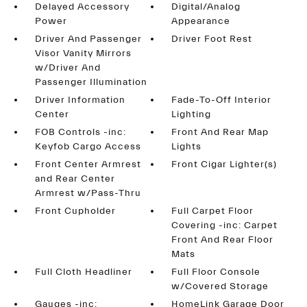
Delayed Accessory
Digital/Analog
Power
Appearance
Driver And Passenger
Driver Foot Rest
Visor Vanity Mirrors
w/Driver And
Passenger Illumination
Driver Information
Fade-To-Off Interior
Center
Lighting
FOB Controls -inc:
Front And Rear Map
Keyfob Cargo Access
Lights
Front Center Armrest
Front Cigar Lighter(s)
and Rear Center
Armrest w/Pass-Thru
Front Cupholder
Full Carpet Floor
Covering -inc: Carpet
Front And Rear Floor
Mats
Full Cloth Headliner
Full Floor Console
w/Covered Storage
Gauges -inc:
HomeLink Garage Door