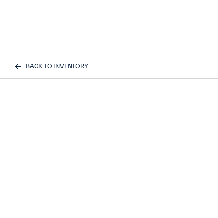
BACK TO INVENTORY