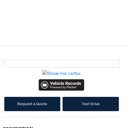
Request a Quote
Test Drive