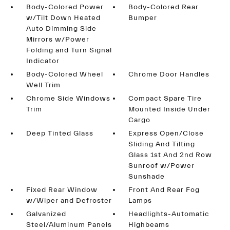
Body-Colored Power
Body-Colored Rear
w/Tilt Down Heated
Bumper
Auto Dimming Side
Mirrors w/Power
Folding and Turn Signal
Indicator
Body-Colored Wheel
Chrome Door Handles
Well Trim
Chrome Side Windows
Compact Spare Tire
Trim
Mounted Inside Under
Cargo
Deep Tinted Glass
Express Open/Close
Sliding And Tilting
Glass 1st And 2nd Row
Sunroof w/Power
Sunshade
Fixed Rear Window
Front And Rear Fog
w/Wiper and Defroster
Lamps
Galvanized
Headlights-Automatic
Steel/Aluminum Panels
Highbeams