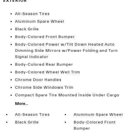
EXTERIOR
All-Season Tires
Aluminum Spare Wheel
Black Grille
Body-Colored Front Bumper
Body-Colored Power w/Tilt Down Heated Auto
Dimming Side Mirrors w/Power Folding and Turn
Signal Indicator
Body-Colored Rear Bumper
Body-Colored Wheel Well Trim
Chrome Door Handles
Chrome Side Windows Trim
Compact Spare Tire Mounted Inside Under Cargo
More...
All-Season Tires
Aluminum Spare Wheel
Black Grille
Body-Colored Front
Bumper