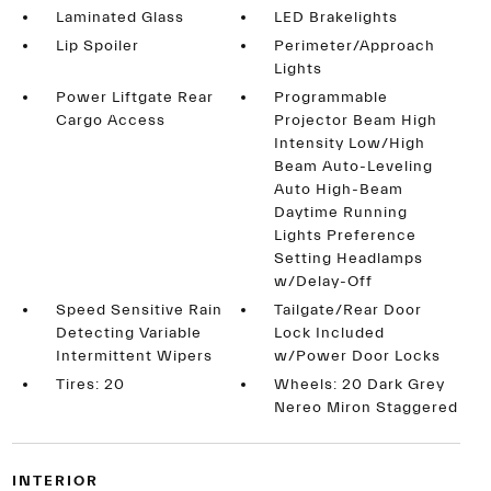
Laminated Glass
LED Brakelights
Lip Spoiler
Perimeter/Approach
Lights
Power Liftgate Rear
Programmable
Cargo Access
Projector Beam High
Intensity Low/High
Beam Auto-Leveling
Auto High-Beam
Daytime Running
Lights Preference
Setting Headlamps
w/Delay-Off
Speed Sensitive Rain
Tailgate/Rear Door
Detecting Variable
Lock Included
Intermittent Wipers
w/Power Door Locks
Tires: 20
Wheels: 20 Dark Grey
Nereo Miron Staggered
INTERIOR