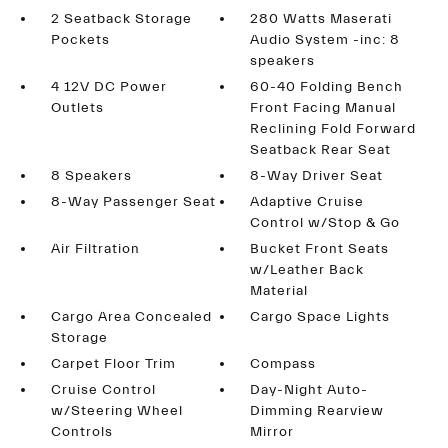
2 Seatback Storage
280 Watts Maserati
Pockets
Audio System -inc: 8
speakers
4 12V DC Power
60-40 Folding Bench
Outlets
Front Facing Manual
Reclining Fold Forward
Seatback Rear Seat
8 Speakers
8-Way Driver Seat
8-Way Passenger Seat
Adaptive Cruise
Control w/Stop & Go
Air Filtration
Bucket Front Seats
w/Leather Back
Material
Cargo Area Concealed
Cargo Space Lights
Storage
Carpet Floor Trim
Compass
Cruise Control
Day-Night Auto-
w/Steering Wheel
Dimming Rearview
Controls
Mirror