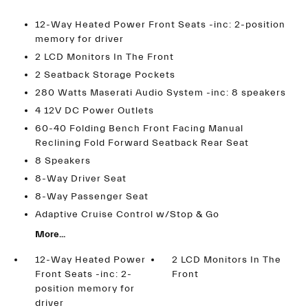
12-Way Heated Power Front Seats -inc: 2-position
memory for driver
2 LCD Monitors In The Front
2 Seatback Storage Pockets
280 Watts Maserati Audio System -inc: 8 speakers
4 12V DC Power Outlets
60-40 Folding Bench Front Facing Manual
Reclining Fold Forward Seatback Rear Seat
8 Speakers
8-Way Driver Seat
8-Way Passenger Seat
Adaptive Cruise Control w/Stop & Go
More...
12-Way Heated Power
2 LCD Monitors In The
Front Seats -inc: 2-
Front
position memory for
driver