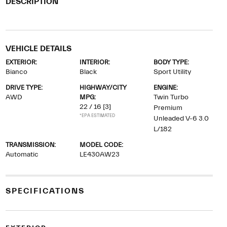
DESCRIPTION
VEHICLE DETAILS
EXTERIOR:
INTERIOR:
BODY TYPE:
Bianco
Black
Sport Utility
DRIVE TYPE:
HIGHWAY/CITY
ENGINE:
AWD
MPG:
Twin Turbo
22 / 16
[3]
Premium
*EPA ESTIMATED
Unleaded V-6 3.0
L/182
TRANSMISSION:
MODEL CODE:
Automatic
LE430AW23
SPECIFICATIONS