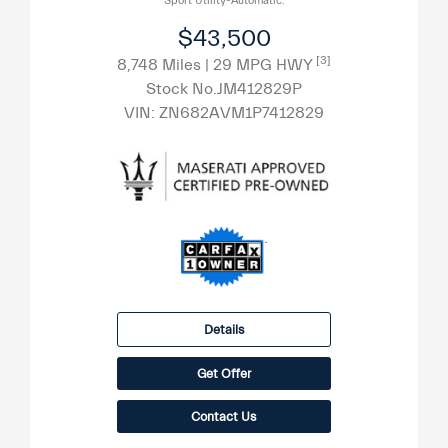
Sport Utility-Automatic.
$43,500
[3]
8,748 Miles
| 29 MPG HWY
Stock No.JM412829P
VIN:
ZN682AVM1P7412829
Details
Get Offer
Contact Us