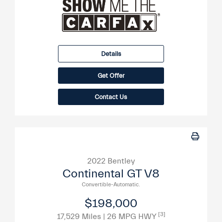
Details
Get Offer
Contact Us
2022 Bentley
Continental GT V8
Convertible-Automatic.
$198,000
[3]
17,529 Miles
| 26 MPG HWY