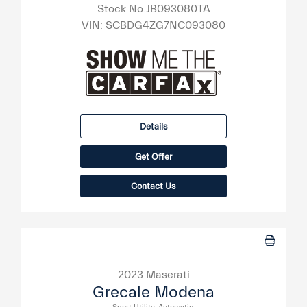
Stock No.JB093080TA
VIN:
SCBDG4ZG7NC093080
Details
Get Offer
Contact Us
2023 Maserati
Grecale Modena