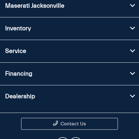
Maserati Jacksonville
Inventory
Service
Financing
Dealership
Contact Us