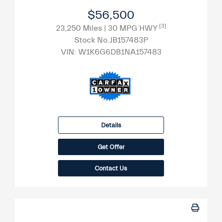
$56,500
[3]
23,250 Miles
| 30 MPG HWY
Stock No.JB157483P
VIN:
W1K6G6DB1NA157483
Details
Get Offer
Contact Us