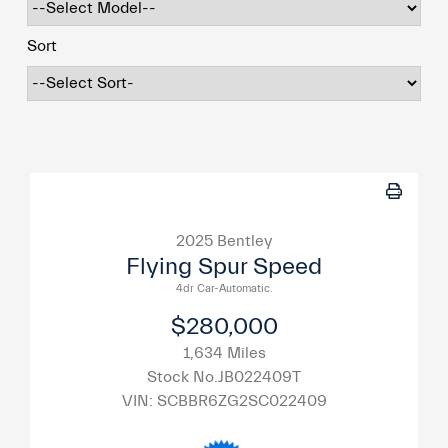
Sort
2025 Bentley
Flying Spur Speed
4dr Car-Automatic.
$280,000
1,634 Miles
Stock No.JB022409T
VIN:
SCBBR6ZG2SC022409