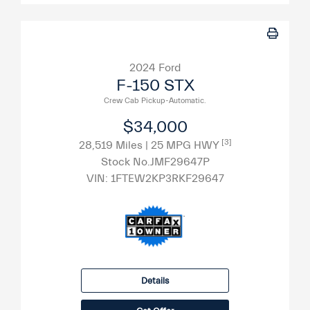
2024 Ford
F-150 STX
Crew Cab Pickup-Automatic.
$34,000
[3]
28,519 Miles
| 25 MPG HWY
Stock No.JMF29647P
VIN:
1FTEW2KP3RKF29647
Details