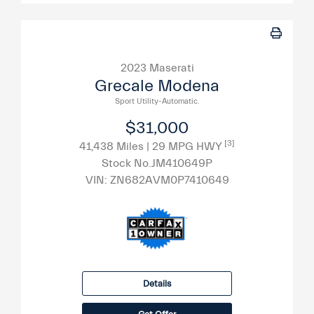
2023 Maserati
Grecale Modena
Sport Utility-Automatic.
$31,000
[3]
41,438 Miles
| 29 MPG HWY
Stock No.JM410649P
VIN:
ZN682AVM0P7410649
Details