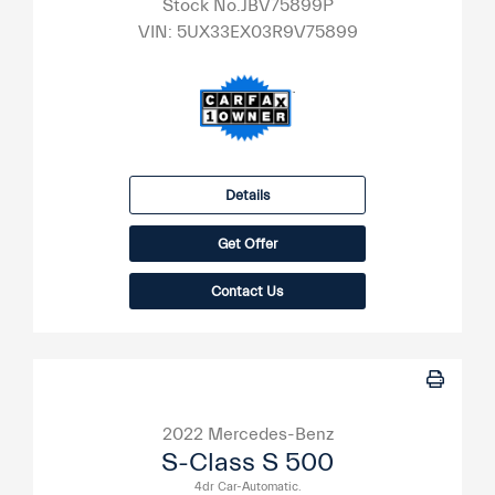
Stock No.JBV75899P
VIN:
5UX33EX03R9V75899
Details
Get Offer
Contact Us
2022 Mercedes-Benz
S-Class S 500
4dr Car-Automatic.