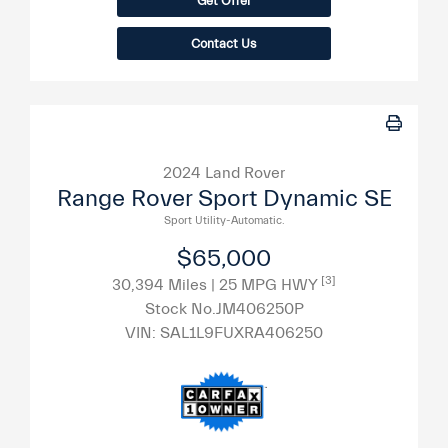
Get Offer
Contact Us
2024 Land Rover
Range Rover Sport Dynamic SE
Sport Utility-Automatic.
$65,000
[3]
30,394 Miles
| 25 MPG HWY
Stock No.JM406250P
VIN:
SAL1L9FUXRA406250