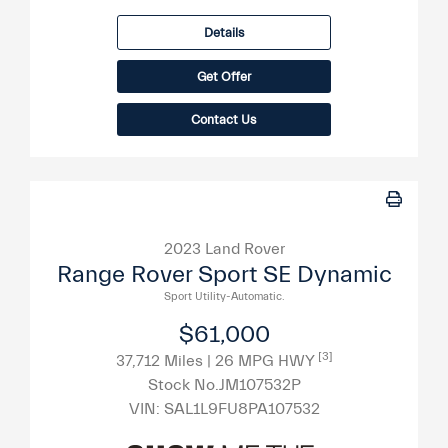
Details
Get Offer
Contact Us
2023 Land Rover
Range Rover Sport SE Dynamic
Sport Utility-Automatic.
$61,000
[3]
37,712 Miles
| 26 MPG HWY
Stock No.JM107532P
VIN:
SAL1L9FU8PA107532