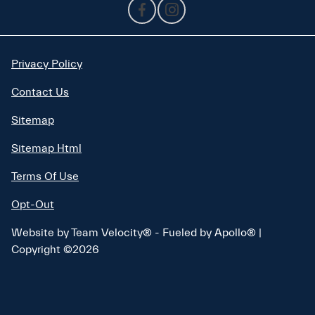
Privacy Policy
Contact Us
Sitemap
Sitemap Html
Terms Of Use
Opt-Out
Website by
Team Velocity®
- Fueled by Apollo® |
Copyright ©2026