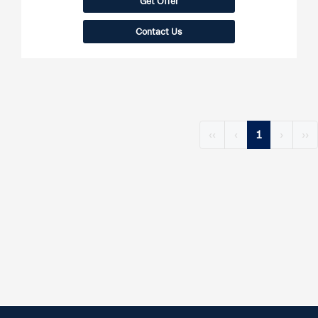
Get Offer
Contact Us
‹‹
‹
1
›
››