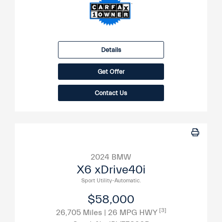
Details
Get Offer
Contact Us
2024 BMW
X6 xDrive40i
Sport Utility-Automatic.
$58,000
[3]
26,705 Miles
| 26 MPG HWY