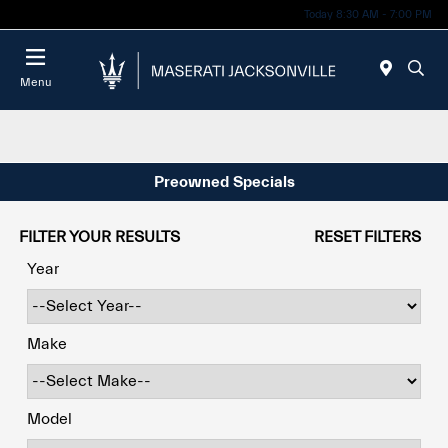
Today 8:30 AM - 7:00 PM
Menu
Preowned Specials
FILTER YOUR RESULTS
RESET FILTERS
Year
Make
Model