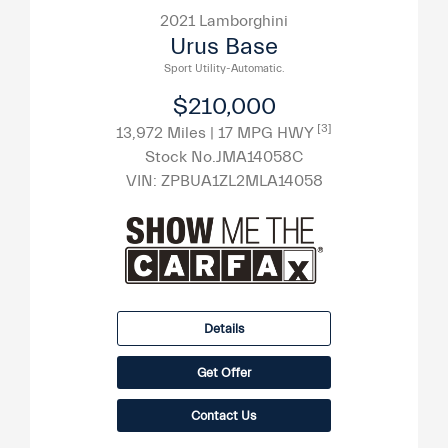
2021 Lamborghini
Urus Base
Sport Utility-Automatic.
$210,000
[3]
13,972 Miles
| 17 MPG HWY
Stock No.JMA14058C
VIN:
ZPBUA1ZL2MLA14058
Details
Get Offer
Contact Us