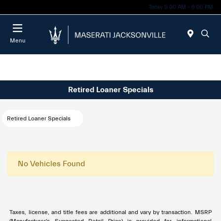
Today 9:00 AM - 6:00 PM
Menu
Retired Loaner Specials
Retired Loaner Specials
No Vehicles Found
Taxes, license, and title fees are additional and vary by transaction. MSRP