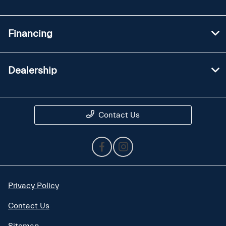
Financing
Dealership
Contact Us
Privacy Policy
Contact Us