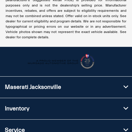
(Manufacturer's Suggested Retail Price) is provided for informational
purposes only and is not the dealership's selling price. Manufacturer
incentives, rebates, and offers are subject to eligibility requirements and
may not be combined unless stated. Offer valid on in-stock units only. See
dealer for current eligibility and program details. We are not responsible for
typographical or pricing errors on our website or in any advertisement.
Vehicle photos shown may not represent the exact vehicle available. See
dealer for complete details.
Maserati Jacksonville
Inventory
Service