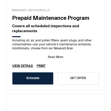
MASERATI JACKSONVILLE
Prepaid Maintenance Program
Covers all scheduled inspections and
replacements
Including oil, air, and pollen filters, spark plugs, and other
consumables—per your vehicle’s maintenance schedule.
Additionally, choose from our Maserati Brak
Read More
VIEW DETAILS
PRINT
Schedule
GET OFFER