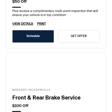
$50 Off
Plus receive a complimentary multi-point inspection that will
ensure your vehicle is in top condition!
VIEW DETAILS
PRINT
Schedule
GET OFFER
MASERATI JACKSONVILLE
Front & Rear Brake Service
$100 Off