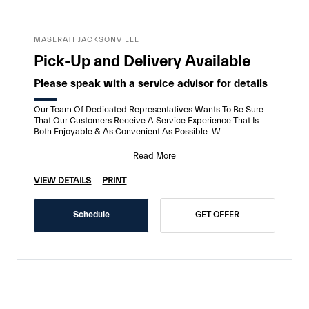
MASERATI JACKSONVILLE
Pick-Up and Delivery Available
Please speak with a service advisor for details
Our Team Of Dedicated Representatives Wants To Be Sure
That Our Customers Receive A Service Experience That Is
Both Enjoyable & As Convenient As Possible. W
Read More
VIEW DETAILS
PRINT
Schedule
GET OFFER