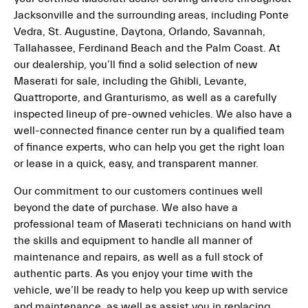
Jacksonville and the surrounding areas, including Ponte
Vedra, St. Augustine, Daytona, Orlando, Savannah,
Tallahassee, Ferdinand Beach and the Palm Coast. At
our dealership, you’ll find a solid selection of new
Maserati for sale, including the Ghibli, Levante,
Quattroporte, and Granturismo, as well as a carefully
inspected lineup of pre-owned vehicles. We also have a
well-connected finance center run by a qualified team
of finance experts, who can help you get the right loan
or lease in a quick, easy, and transparent manner.
Our commitment to our customers continues well
beyond the date of purchase. We also have a
professional team of Maserati technicians on hand with
the skills and equipment to handle all manner of
maintenance and repairs, as well as a full stock of
authentic parts. As you enjoy your time with the
vehicle, we’ll be ready to help you keep up with service
and maintenance, as well as assist you in replacing