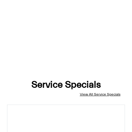
Service Specials
View All Service Specials