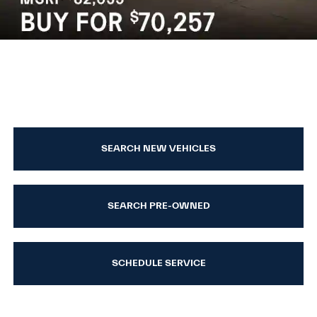
SEARCH NEW VEHICLES
SEARCH PRE-OWNED
SCHEDULE SERVICE