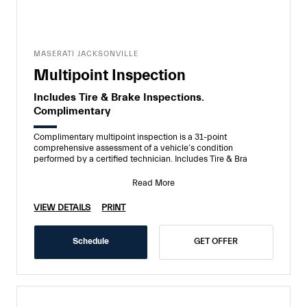
MASERATI JACKSONVILLE
Multipoint Inspection
Includes Tire & Brake Inspections.
Complimentary
Complimentary multipoint inspection is a 31-point
comprehensive assessment of a vehicle’s condition
performed by a certified technician. Includes Tire & Bra
Read More
VIEW DETAILS
PRINT
Schedule
GET OFFER