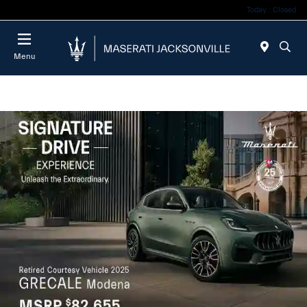
Today : Closed
Menu