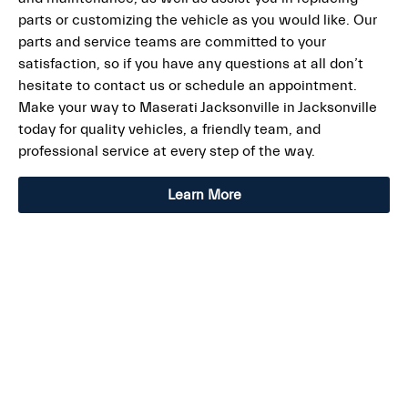
parts or customizing the vehicle as you would like. Our
parts and service teams are committed to your
satisfaction, so if you have any questions at all don’t
hesitate to contact us or schedule an appointment.
Make your way to Maserati Jacksonville in Jacksonville
today for quality vehicles, a friendly team, and
professional service at every step of the way.
Learn More