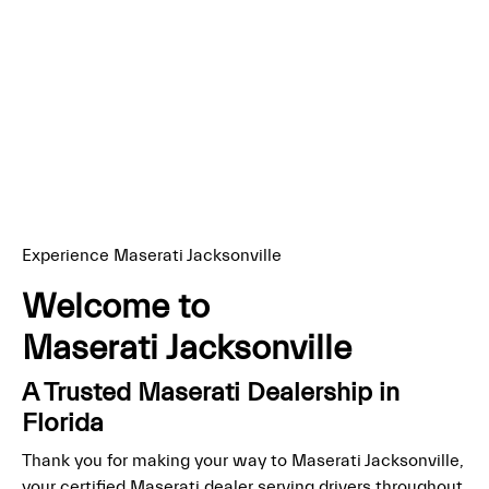
Experience Maserati Jacksonville
Welcome to
Maserati Jacksonville
A Trusted Maserati Dealership in
Florida
Thank you for making your way to Maserati Jacksonville,
your certified Maserati dealer serving drivers throughout