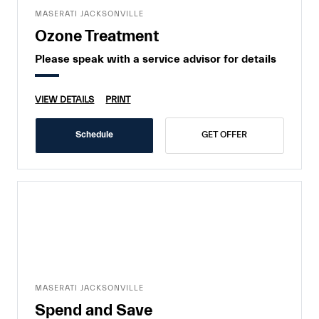
MASERATI JACKSONVILLE
Ozone Treatment
Please speak with a service advisor for details
VIEW DETAILS
PRINT
Schedule
GET OFFER
MASERATI JACKSONVILLE
Spend and Save