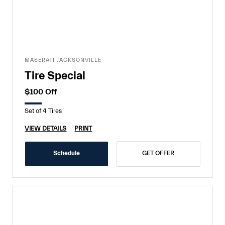
MASERATI JACKSONVILLE
Tire Special
$100 Off
Set of 4 Tires
VIEW DETAILS
PRINT
Schedule
GET OFFER