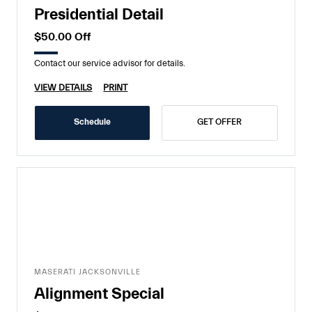
Presidential Detail
$50.00 Off
Contact our service advisor for details.
VIEW DETAILS
PRINT
Schedule
GET OFFER
MASERATI JACKSONVILLE
Alignment Special