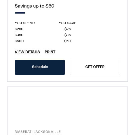
Savings up to $50
YOU SPEND
YOU SAVE
$250
$25
$350
$35
$500
$50
VIEW DETAILS
PRINT
Schedule
GET OFFER
MASERATI JACKSONVILLE