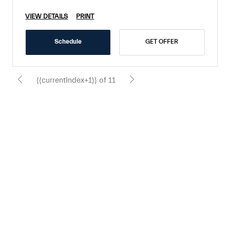
VIEW DETAILS
PRINT
Schedule
GET OFFER
{{currentIndex+1}} of 11