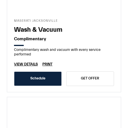
MASERATI JACKSONVILLE
Wash & Vacuum
Complimentary
Complimentary wash and vacuum with every service
performed
VIEW DETAILS
PRINT
Schedule
GET OFFER