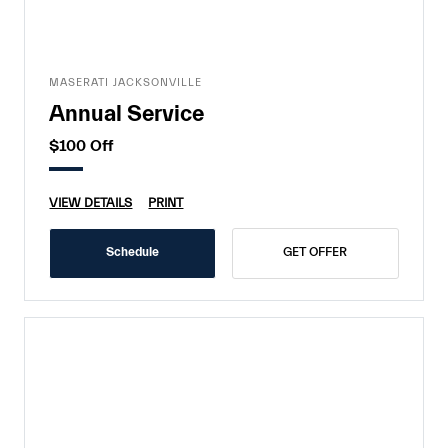
MASERATI JACKSONVILLE
Annual Service
$100 Off
VIEW DETAILS
PRINT
Schedule
GET OFFER