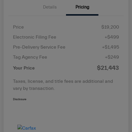
Details
Pricing
Price
$19,200
Electronic Filing Fee
+$499
Pre-Delivery Service Fee
+$1,495
Tag Agency Fee
+$249
$21,443
Your Price
Taxes, license, and title fees are additional and
vary by transaction.
Disclosure