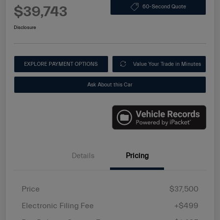
$39,743
60-Second Quote
Disclosure
EXPLORE PAYMENT OPTIONS
Value Your Trade in Minutes
Ask About this Car
Details
Pricing
Price
$37,500
Electronic Filing Fee
+$499