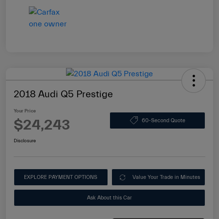
2018 Audi Q5 Prestige
Your Price
$24,243
60-Second Quote
Disclosure
EXPLORE PAYMENT OPTIONS
Value Your Trade in Minutes
Ask About this Car