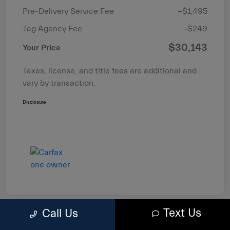
Pre-Delivery Service Fee
+$1,495
Tag Agency Fee
+$249
$30,143
Your Price
Taxes, license, and title fees are additional and
vary by transaction.
Disclosure
Text Us
Call Us