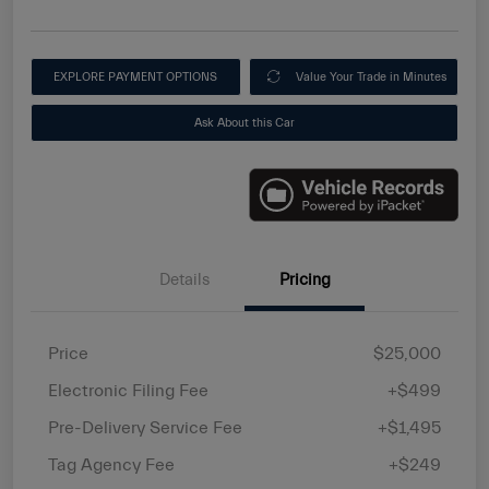
EXPLORE PAYMENT OPTIONS
Value Your Trade in Minutes
Ask About this Car
Details
Pricing
Price
$25,000
Electronic Filing Fee
+$499
Pre-Delivery Service Fee
+$1,495
Tag Agency Fee
+$249