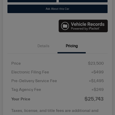
Ask About this Car
Details
Pricing
Price
$23,500
Electronic Filing Fee
+$499
Pre-Delivery Service Fee
+$1,495
Tag Agency Fee
+$249
$25,743
Your Price
Taxes, license, and title fees are additional and