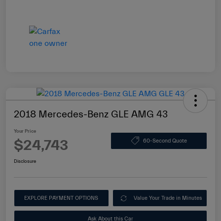
2018 Mercedes-Benz GLE AMG 43
Your Price
$24,743
60-Second Quote
Disclosure
EXPLORE PAYMENT OPTIONS
Value Your Trade in Minutes
Ask About this Car