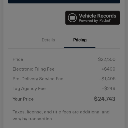
Details
Pricing
Price
$22,500
Electronic Filing Fee
+$499
Pre-Delivery Service Fee
+$1,495
Tag Agency Fee
+$249
$24,743
Your Price
Taxes, license, and title fees are additional and
vary by transaction.