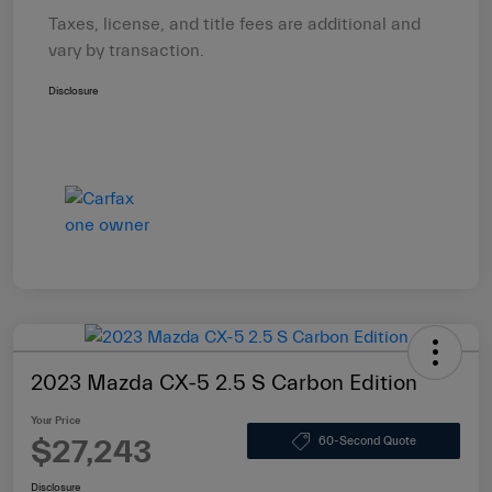
Taxes, license, and title fees are additional and
vary by transaction.
Disclosure
2023 Mazda CX-5 2.5 S Carbon Edition
Your Price
$27,243
60-Second Quote
Disclosure