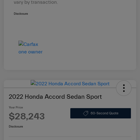
vary by transaction.
Disclosure
2022 Honda Accord Sedan Sport
Your Price
$28,243
60-Second Quote
Disclosure