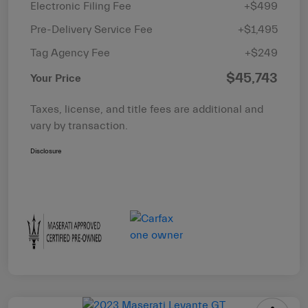
Electronic Filing Fee
+$499
Pre-Delivery Service Fee
+$1,495
Tag Agency Fee
+$249
$45,743
Your Price
Taxes, license, and title fees are additional and
vary by transaction.
Disclosure