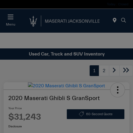
Today : Closed
Menu
Used Car, Truck and SUV Inventory
1
2
2020 Maserati Ghibli S GranSport
Your Price
$31,243
60-Second Quote
Disclosure