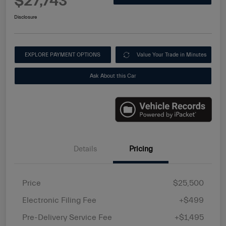
$27,743
Disclosure
EXPLORE PAYMENT OPTIONS
Value Your Trade in Minutes
Ask About this Car
Details
Pricing
Price
$25,500
Electronic Filing Fee
+$499
Pre-Delivery Service Fee
+$1,495