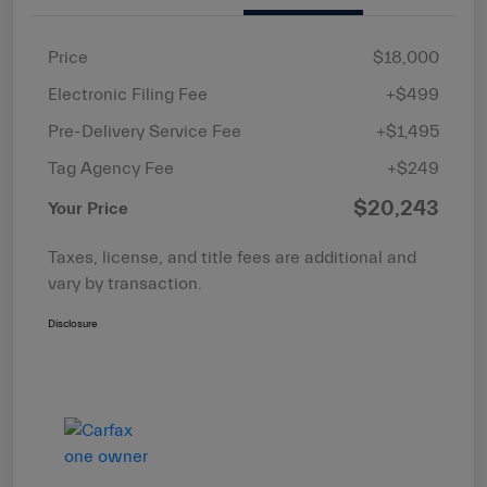
Price
$18,000
Electronic Filing Fee
+$499
Pre-Delivery Service Fee
+$1,495
Tag Agency Fee
+$249
$20,243
Your Price
Taxes, license, and title fees are additional and
vary by transaction.
Disclosure