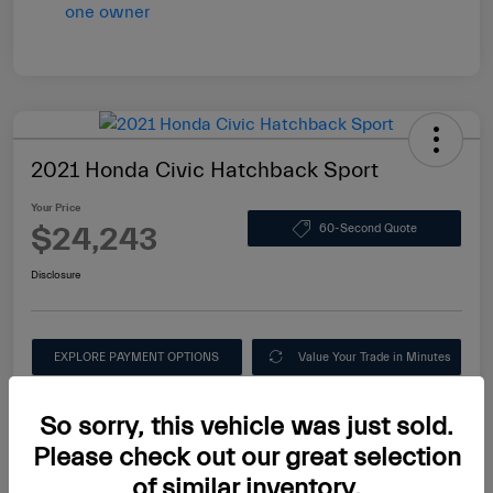
2021 Honda Civic Hatchback Sport
Your Price
$24,243
60-Second Quote
Disclosure
EXPLORE PAYMENT OPTIONS
Value Your Trade in Minutes
Ask About this Car
So sorry, this vehicle was just sold.
Please check out our great selection
of similar inventory.