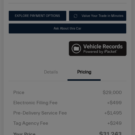
EXPLORE PAYMENT OPTIONS
Value Your Trade in Minutes
Ask About this Car
Details
Pricing
Price
$29,000
Electronic Filing Fee
+$499
Pre-Delivery Service Fee
+$1,495
Tag Agency Fee
+$249
$31,243
Your Price