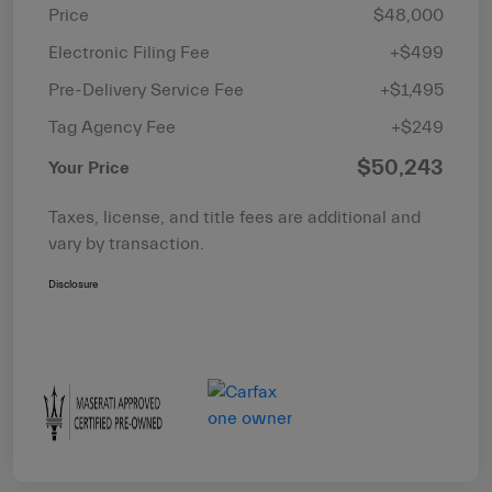
Price
$48,000
Electronic Filing Fee
+$499
Pre-Delivery Service Fee
+$1,495
Tag Agency Fee
+$249
$50,243
Your Price
Taxes, license, and title fees are additional and
vary by transaction.
Disclosure