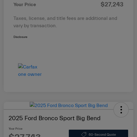
$27,243
Your Price
Taxes, license, and title fees are additional and
vary by transaction.
Disclosure
2025 Ford Bronco Sport Big Bend
Your Price
60-Second Quote