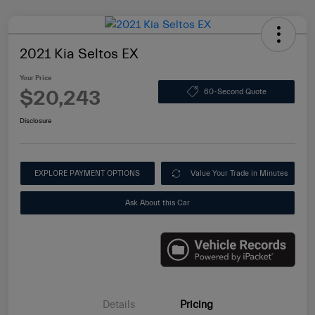
2021 Kia Seltos EX
Your Price
$20,243
60-Second Quote
Disclosure
EXPLORE PAYMENT OPTIONS
Value Your Trade in Minutes
Ask About this Car
Details
Pricing