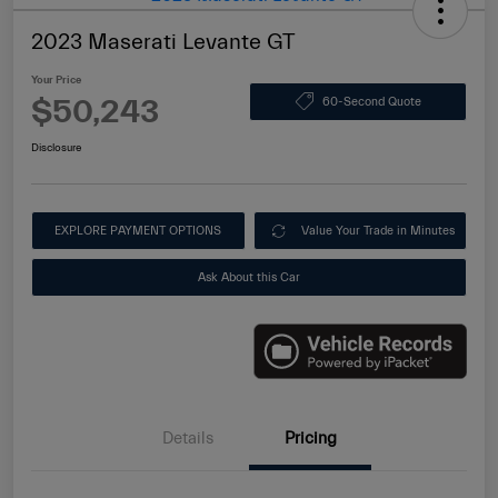
2023 Maserati Levante GT
Your Price
$50,243
60-Second Quote
Disclosure
EXPLORE PAYMENT OPTIONS
Value Your Trade in Minutes
Ask About this Car
Details
Pricing