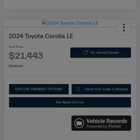
2024 Toyota Corolla LE
Your Price
$21,443
60-Second Quote
Disclosure
EXPLORE PAYMENT OPTIONS
Value Your Trade in Minutes
Ask About this Car