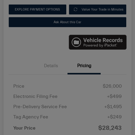
EXPLORE PAYMENT OPTIONS
Value Your Trade in Minutes
Ask About this Car
Details
Pricing
Price
$26,000
Electronic Filing Fee
+$499
Pre-Delivery Service Fee
+$1,495
Tag Agency Fee
+$249
$28,243
Your Price