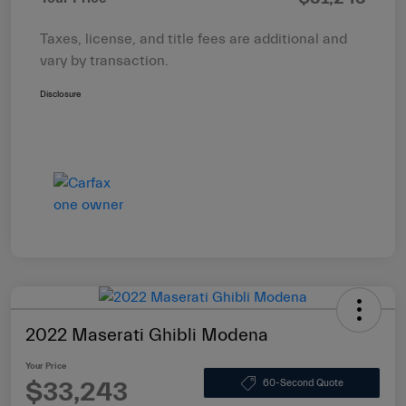
Taxes, license, and title fees are additional and
vary by transaction.
Disclosure
2022 Maserati Ghibli Modena
Your Price
$33,243
60-Second Quote