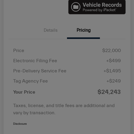
Details
Pricing
Price
$22,000
Electronic Filing Fee
+$499
Pre-Delivery Service Fee
+$1,495
Tag Agency Fee
+$249
$24,243
Your Price
Taxes, license, and title fees are additional and
vary by transaction.
Disclosure