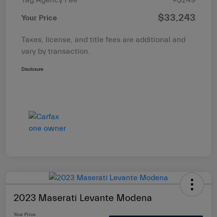
$33,243
Your Price
Taxes, license, and title fees are additional and
vary by transaction.
Disclosure
2023 Maserati Levante Modena
Your Price