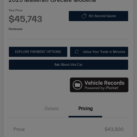
Your Price
$45,743
60-Second Quote
Disclosure
EXPLORE PAYMENT OPTIONS
Value Your Trade in Minutes
Ask About this Car
Details
Pricing
Price
$43,500