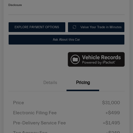
Disclosure
EXPLORE PAYMENT OPTIONS
Value Your Trade in Minutes
Ask About this Car
Details
Pricing
Price
$31,000
Electronic Filing Fee
+$499
Pre-Delivery Service Fee
+$1,495
Tag Agency Fee
+$249