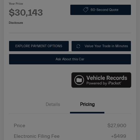
Your Price
$30,143
60-Second Quote
Disclosure
EXPLORE PAYMENT OPTIONS
Value Your Trade in Minutes
Ask About this Car
Details
Pricing
Price
$27,900
Electronic Filing Fee
+$499