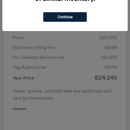
Continue
Details
Pricing
Price
$22,000
Electronic Filing Fee
+$499
Pre-Delivery Service Fee
+$1,495
Tag Agency Fee
+$249
$24,243
Your Price
Taxes, license, and title fees are additional and
vary by transaction.
Disclosure