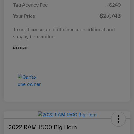
Tag Agency Fee
+$249
$27,743
Your Price
Taxes, license, and title fees are additional and
vary by transaction.
Disclosure
2022 RAM 1500 Big Horn