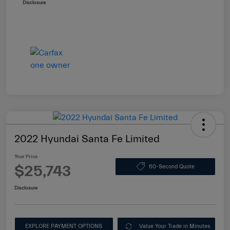
Disclosure
2022 Hyundai Santa Fe Limited
Your Price
$25,743
60-Second Quote
Disclosure
EXPLORE PAYMENT OPTIONS
Value Your Trade in Minutes