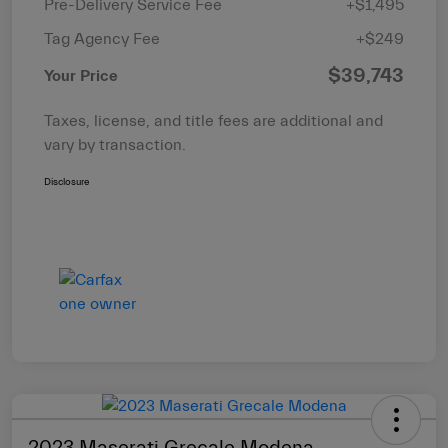
Pre-Delivery Service Fee
+$1,495
Tag Agency Fee
+$249
$39,743
Your Price
Taxes, license, and title fees are additional and
vary by transaction.
Disclosure
2023 Maserati Grecale Modena