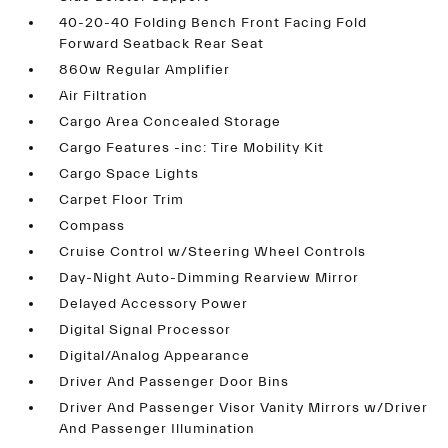
40-20-40 Folding Bench Front Facing Fold
Forward Seatback Rear Seat
860w Regular Amplifier
Air Filtration
Cargo Area Concealed Storage
Cargo Features -inc: Tire Mobility Kit
Cargo Space Lights
Carpet Floor Trim
Compass
Cruise Control w/Steering Wheel Controls
Day-Night Auto-Dimming Rearview Mirror
Delayed Accessory Power
Digital Signal Processor
Digital/Analog Appearance
Driver And Passenger Door Bins
Driver And Passenger Visor Vanity Mirrors w/Driver
And Passenger Illumination