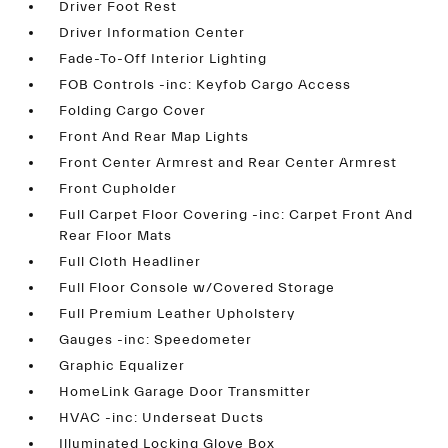
Driver Foot Rest
Driver Information Center
Fade-To-Off Interior Lighting
FOB Controls -inc: Keyfob Cargo Access
Folding Cargo Cover
Front And Rear Map Lights
Front Center Armrest and Rear Center Armrest
Front Cupholder
Full Carpet Floor Covering -inc: Carpet Front And
Rear Floor Mats
Full Cloth Headliner
Full Floor Console w/Covered Storage
Full Premium Leather Upholstery
Gauges -inc: Speedometer
Graphic Equalizer
HomeLink Garage Door Transmitter
HVAC -inc: Underseat Ducts
Illuminated Locking Glove Box