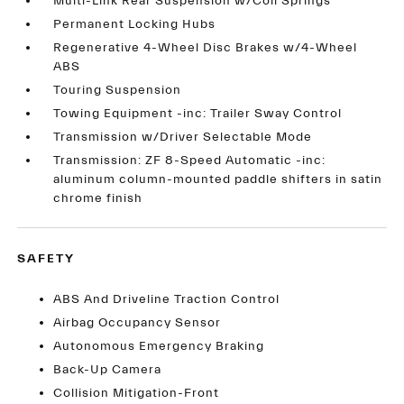
Multi-Link Rear Suspension w/Coil Springs
Permanent Locking Hubs
Regenerative 4-Wheel Disc Brakes w/4-Wheel
ABS
Touring Suspension
Towing Equipment -inc: Trailer Sway Control
Transmission w/Driver Selectable Mode
Transmission: ZF 8-Speed Automatic -inc:
aluminum column-mounted paddle shifters in satin
chrome finish
SAFETY
ABS And Driveline Traction Control
Airbag Occupancy Sensor
Autonomous Emergency Braking
Back-Up Camera
Collision Mitigation-Front