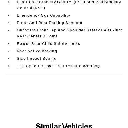
Electronic Stability Control (ESC) And Roll Stability
Control (RSC)
Emergency Sos Capability
Front And Rear Parking Sensors
Outboard Front Lap And Shoulder Safety Belts -inc:
Rear Center 3 Point
Power Rear Child Safety Locks
Rear Active Braking
Side Impact Beams
Tire Specific Low Tire Pressure Warning
Similar Vehicles