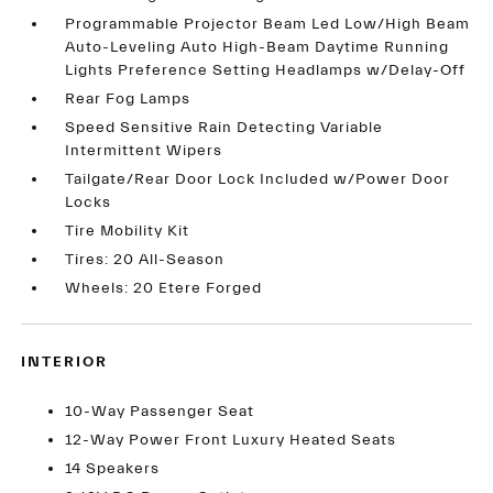
Programmable Projector Beam Led Low/High Beam
Auto-Leveling Auto High-Beam Daytime Running
Lights Preference Setting Headlamps w/Delay-Off
Rear Fog Lamps
Speed Sensitive Rain Detecting Variable
Intermittent Wipers
Tailgate/Rear Door Lock Included w/Power Door
Locks
Tire Mobility Kit
Tires: 20 All-Season
Wheels: 20 Etere Forged
INTERIOR
10-Way Passenger Seat
12-Way Power Front Luxury Heated Seats
14 Speakers