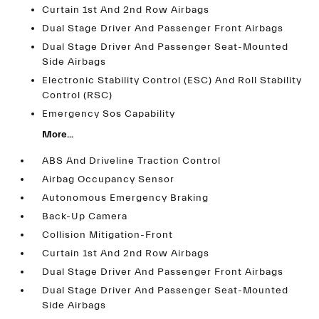
Curtain 1st And 2nd Row Airbags
Dual Stage Driver And Passenger Front Airbags
Dual Stage Driver And Passenger Seat-Mounted
Side Airbags
Electronic Stability Control (ESC) And Roll Stability
Control (RSC)
Emergency Sos Capability
More...
ABS And Driveline Traction Control
Airbag Occupancy Sensor
Autonomous Emergency Braking
Back-Up Camera
Collision Mitigation-Front
Curtain 1st And 2nd Row Airbags
Dual Stage Driver And Passenger Front Airbags
Dual Stage Driver And Passenger Seat-Mounted
Side Airbags