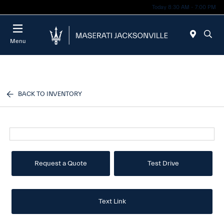
Today 8:30 AM - 7:00 PM
Menu
BACK TO INVENTORY
Request a Quote
Test Drive
Text Link