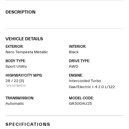
DESCRIPTION
VEHICLE DETAILS
EXTERIOR:
INTERIOR:
Nero Tempesta Metallic
Black
BODY TYPE:
DRIVE TYPE:
Sport Utility
AWD
HIGHWAY/CITY MPG:
ENGINE:
28 / 22
[3]
Intercooled Turbo
*EPA ESTIMATED
Gas/Electric I-4 2.0 L/122
TRANSMISSION:
MODEL CODE:
Automatic
GR300AU25
SPECIFICATIONS