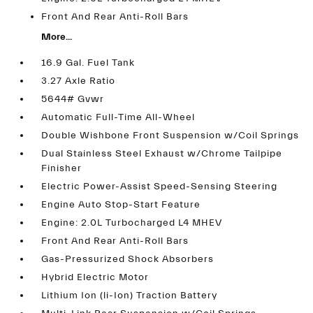
Front And Rear Anti-Roll Bars
More...
16.9 Gal. Fuel Tank
3.27 Axle Ratio
5644# Gvwr
Automatic Full-Time All-Wheel
Double Wishbone Front Suspension w/Coil Springs
Dual Stainless Steel Exhaust w/Chrome Tailpipe
Finisher
Electric Power-Assist Speed-Sensing Steering
Engine Auto Stop-Start Feature
Engine: 2.0L Turbocharged L4 MHEV
Front And Rear Anti-Roll Bars
Gas-Pressurized Shock Absorbers
Hybrid Electric Motor
Lithium Ion (li-Ion) Traction Battery