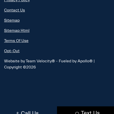
Contact Us
Sitemap
Sitemap Html
Terms Of Use
Opt-Out
Website by
Team Velocity®
- Fueled by Apollo® |
Copyright ©2026
Text Us
Call Us