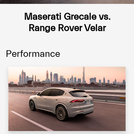
Maserati Grecale vs.
Range Rover Velar
Performance