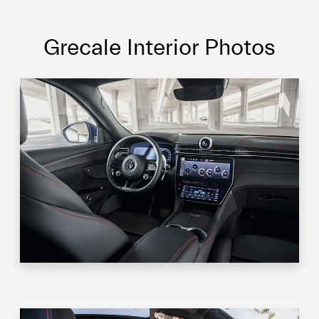
Grecale Interior Photos