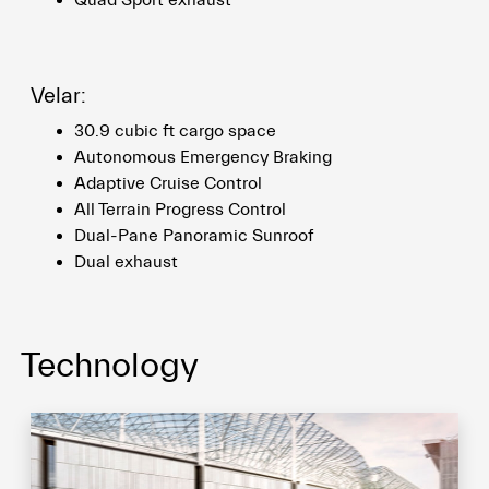
Quad Sport exhaust
Velar:
30.9 cubic ft cargo space
Autonomous Emergency Braking
Adaptive Cruise Control
All Terrain Progress Control
Dual-Pane Panoramic Sunroof
Dual exhaust
Technology