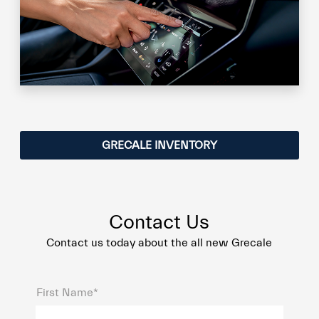
GRECALE INVENTORY
Contact Us
Contact us today about the all new Grecale
First Name*