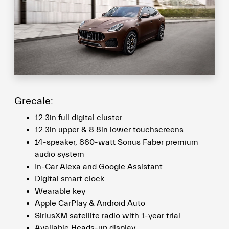
Grecale:
12.3in full digital cluster
12.3in upper & 8.8in lower touchscreens
14-speaker, 860-watt Sonus Faber premium
audio system
In-Car Alexa and Google Assistant
Digital smart clock
Wearable key
Apple CarPlay & Android Auto
SiriusXM satellite radio with 1-year trial
Available Heads-up display