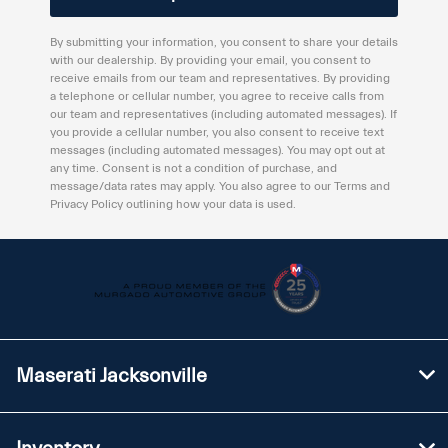
By submitting your information, you consent to share your details
with our dealership. By providing your email, you consent to
receive emails from our team and representatives. By providing
a telephone or cellular number, you agree to receive calls from
our team and representatives (including automated messages). If
you provide a cellular number, you also consent to receive text
messages (including automated messages). You may opt out at
any time. Consent is not a condition of purchase, and
message/data rates may apply. You also agree to our Terms and
Privacy Policy outlining how your data is used.
Maserati Jacksonville