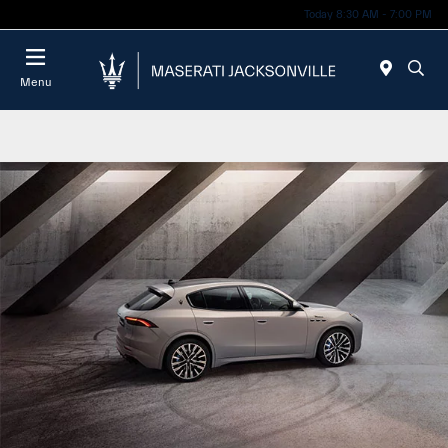
Today 8:30 AM - 7:00 PM
Menu