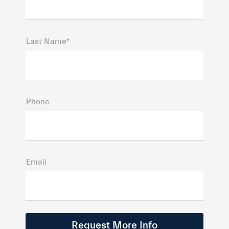
Last Name*
Phone
Email