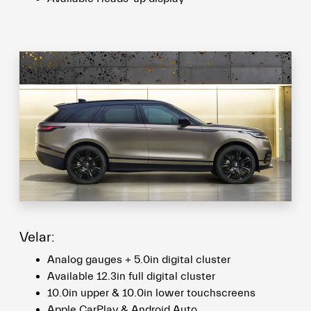
Velar:
Analog gauges + 5.0in digital cluster
Available 12.3in full digital cluster
10.0in upper & 10.0in lower touchscreens
Apple CarPlay & Android Auto