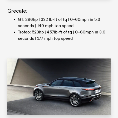
Grecale:
GT: 296hp | 332 lb-ft of tq | 0-60mph in 5.3
seconds | 149 mph top speed
Trofeo: 523hp | 457lb-ft of tq | 0-60mph in 3.6
seconds | 177 mph top speed