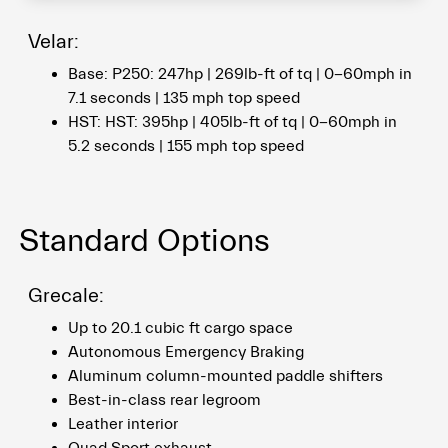
Velar:
Base: P250: 247hp | 269lb-ft of tq | 0-60mph in
7.1 seconds | 135 mph top speed
HST: HST: 395hp | 405lb-ft of tq | 0-60mph in
5.2 seconds | 155 mph top speed
Standard Options
Grecale:
Up to 20.1 cubic ft cargo space
Autonomous Emergency Braking
Aluminum column-mounted paddle shifters
Best-in-class rear legroom
Leather interior