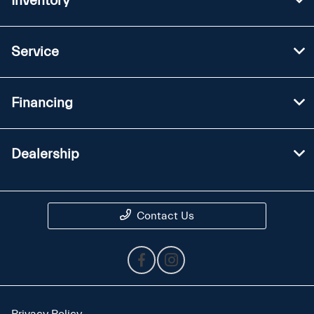
Inventory
Service
Financing
Dealership
Contact Us
Privacy Policy