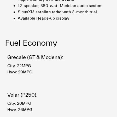
12-speaker, 380-watt Meridian audio system
SiriusXM satellite radio with 3-month trial
Available Heads-up display
Fuel Economy
Grecale (GT & Modena):
City: 22MPG
Hwy: 29MPG
Velar (P250):
City: 20MPG
Hwy: 26MPG