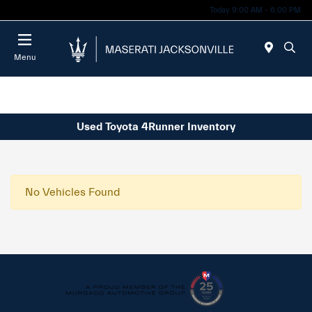
Today 9:00 AM - 6:00 PM
Menu
Used Toyota 4Runner Inventory
No Vehicles Found