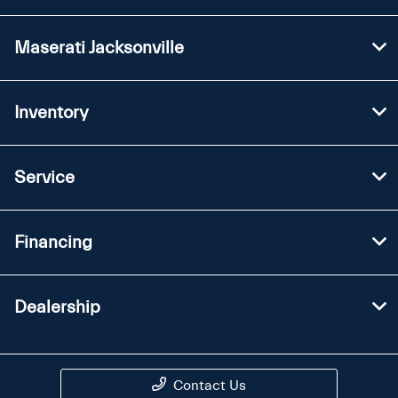
Maserati Jacksonville
Inventory
Service
Financing
Dealership
Contact Us