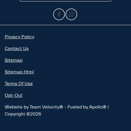
Privacy Policy
Contact Us
Sitemap
Sitemap Html
Terms Of Use
Opt-Out
Website by
Team Velocity®
- Fueled by Apollo® |
Copyright ©2026