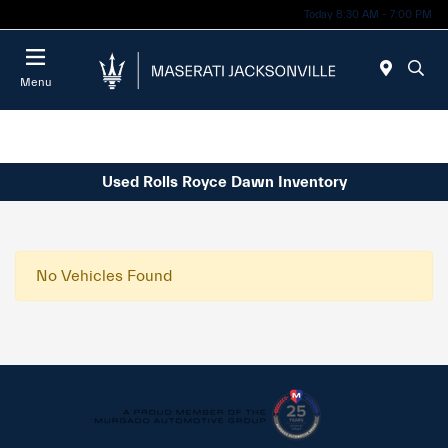
Today 8:30 AM - 7:00 PM
Menu
Used Rolls Royce Dawn Inventory
No Vehicles Found