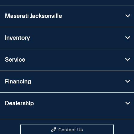
Maserati Jacksonville
Inventory
Service
Financing
Dealership
Contact Us