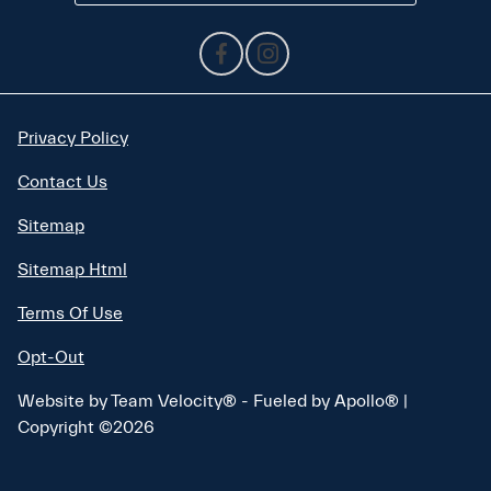
Privacy Policy
Contact Us
Sitemap
Sitemap Html
Terms Of Use
Opt-Out
Website by
Team Velocity®
- Fueled by Apollo® |
Copyright ©2026