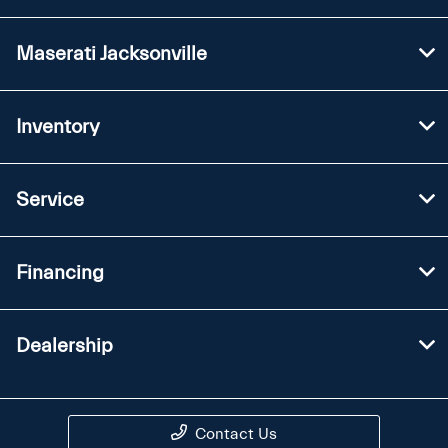
Maserati Jacksonville
Inventory
Service
Financing
Dealership
Contact Us