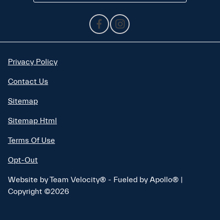
Privacy Policy
Contact Us
Sitemap
Sitemap Html
Terms Of Use
Opt-Out
Website by
Team Velocity®
- Fueled by Apollo® |
Copyright ©2026