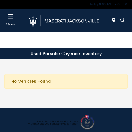
Today 8:30 AM - 7:00 PM
Menu
Used Porsche Cayenne Inventory
No Vehicles Found