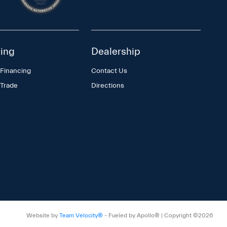
ing
Dealership
 Financing
Contact Us
 Trade
Directions
Website by
Team Velocity®
- Fueled by Apollo® | Copyright ©2026