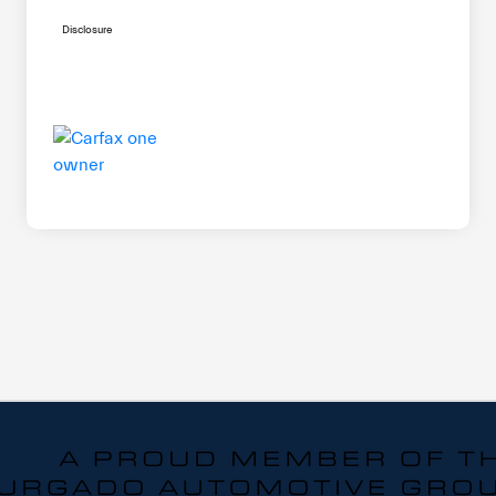
Disclosure