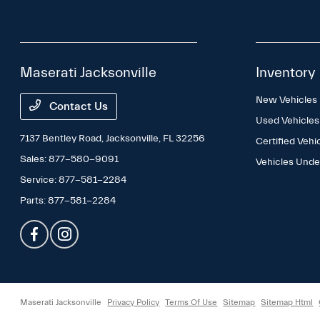
Maserati Jacksonville
Inventory
New Vehicles
Contact Us
Used Vehicles
7137 Bentley Road,
Jacksonville, FL 32256
Certified Vehi
Sales:
877-580-9091
Vehicles Und
Service:
877-581-2284
Parts:
877-581-2284
Maserati Jacksonville
Privacy Policy
Terms Of Use
Sitemap
Sitemap Html