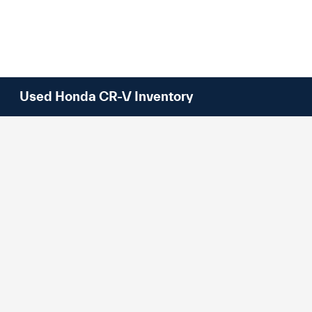
Used Honda CR-V Inventory