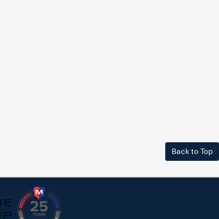
Back to Top