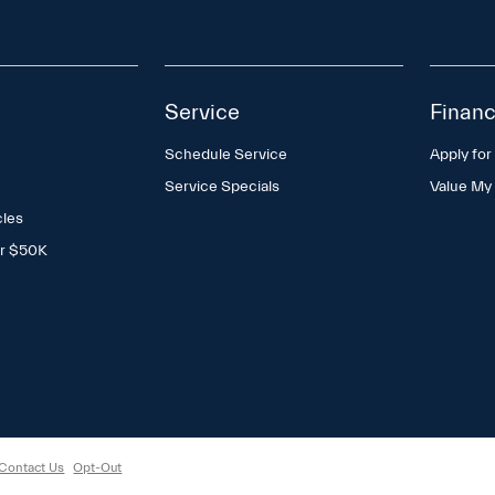
Service
Financ
Schedule Service
Apply for
Service Specials
Value My
cles
er $50K
Contact Us
Opt-Out