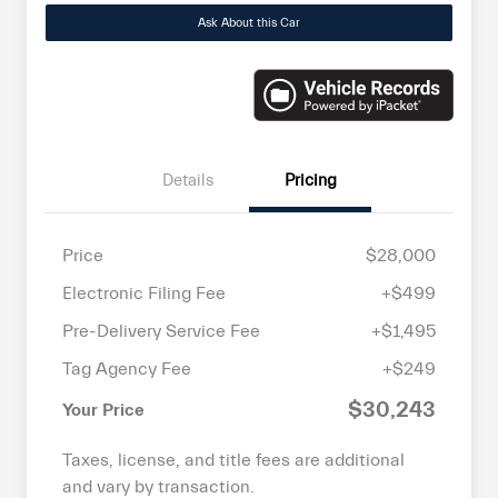
Ask About this Car
Details
Pricing
Price
$28,000
Electronic Filing Fee
+$499
Pre-Delivery Service Fee
+$1,495
Tag Agency Fee
+$249
$30,243
Your Price
Taxes, license, and title fees are additional
and vary by transaction.