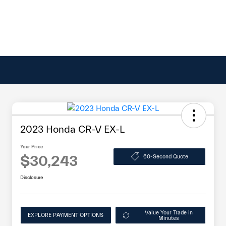
2023 Honda CR-V EX-L
Your Price
$30,243
60-Second Quote
Disclosure
Value Your Trade in
EXPLORE PAYMENT OPTIONS
Minutes