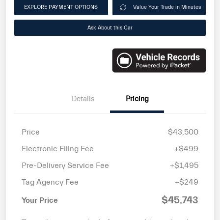
EXPLORE PAYMENT OPTIONS
Value Your Trade in Minutes
Ask About this Car
Details
Pricing
Price
$43,500
Electronic Filing Fee
+$499
Pre-Delivery Service Fee
+$1,495
Tag Agency Fee
+$249
$45,743
Your Price