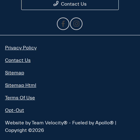
Contact Us
Privacy Policy
Contact Us
Sitemap
Sitemap Html
Terms Of Use
Opt-Out
Website by
Team Velocity®
- Fueled by Apollo® |
Copyright ©2026