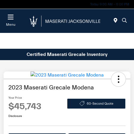
Today 9:00 AM - 6:00 PM
Menu
Certified Maserati Grecale Inventory
2023 Maserati Grecale Modena
Your Price
$45,743
60-Second Quote
Disclosure