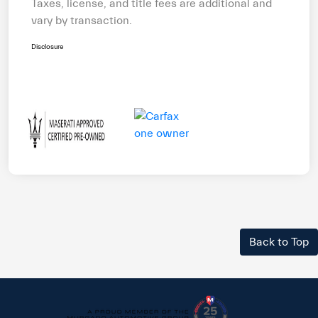
Taxes, license, and title fees are additional and
vary by transaction.
Disclosure
Back to Top