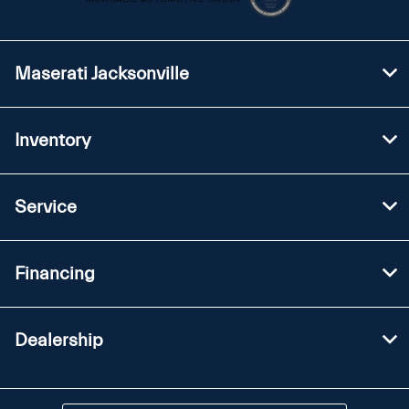
Maserati Jacksonville
Inventory
Service
Financing
Dealership