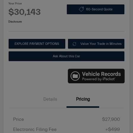
Your Price
$30,143
60-Second Quote
Disclosure
EXPLORE PAYMENT OPTIONS
Value Your Trade in Minutes
Ask About this Car
Details
Pricing
Price
$27,900
Electronic Filing Fee
+$499