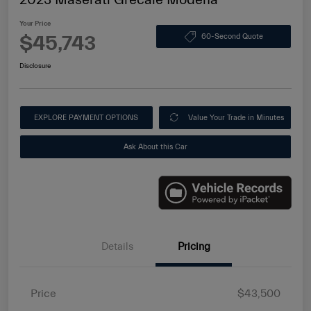
Your Price
$45,743
60-Second Quote
Disclosure
EXPLORE PAYMENT OPTIONS
Value Your Trade in Minutes
Ask About this Car
Details
Pricing
Price
$43,500