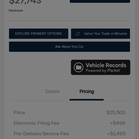
$27,743
Disclosure
EXPLORE PAYMENT OPTIONS
Value Your Trade in Minutes
Ask About this Car
Details
Pricing
Price
$25,500
Electronic Filing Fee
+$499
Pre-Delivery Service Fee
+$1,495