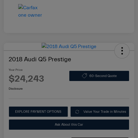
2018 Audi Q5 Prestige
Your Price
$24,243
60-Second Quote
Disclosure
EXPLORE PAYMENT OPTIONS
Value Your Trade in Minutes
Ask About this Car