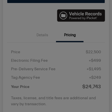
Details
Pricing
Price
$22,500
Electronic Filing Fee
+$499
Pre-Delivery Service Fee
+$1,495
Tag Agency Fee
+$249
$24,743
Your Price
Taxes, license, and title fees are additional and
vary by transaction.