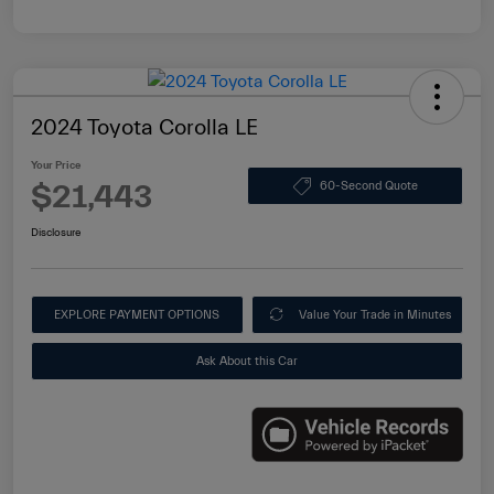
2024 Toyota Corolla LE
Your Price
$21,443
60-Second Quote
Disclosure
EXPLORE PAYMENT OPTIONS
Value Your Trade in Minutes
Ask About this Car