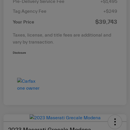
Pre-Delivery Service Fee
+$1,495
Tag Agency Fee
+$249
$39,743
Your Price
Taxes, license, and title fees are additional and
vary by transaction.
Disclosure
2023 Maserati Grecale Modena