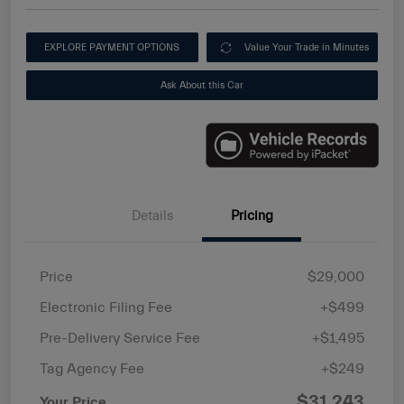
EXPLORE PAYMENT OPTIONS
Value Your Trade in Minutes
Ask About this Car
Details
Pricing
Price
$29,000
Electronic Filing Fee
+$499
Pre-Delivery Service Fee
+$1,495
Tag Agency Fee
+$249
$31,243
Your Price