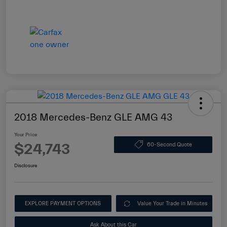
2018 Mercedes-Benz GLE AMG 43
Your Price
$24,743
60-Second Quote
Disclosure
EXPLORE PAYMENT OPTIONS
Value Your Trade in Minutes
Ask About this Car