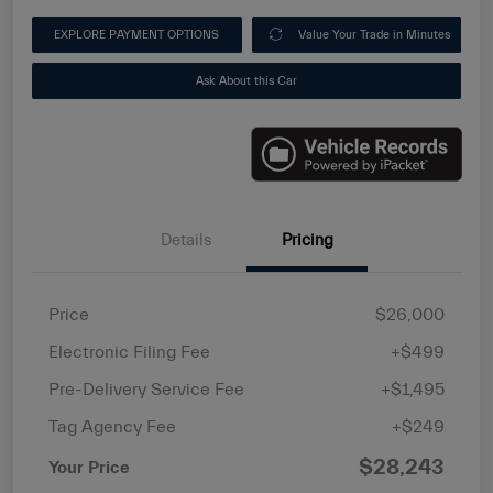
EXPLORE PAYMENT OPTIONS
Value Your Trade in Minutes
Ask About this Car
Details
Pricing
Price
$26,000
Electronic Filing Fee
+$499
Pre-Delivery Service Fee
+$1,495
Tag Agency Fee
+$249
$28,243
Your Price