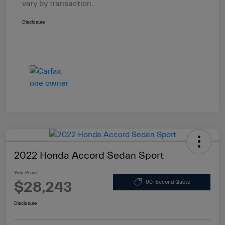
vary by transaction.
Disclosure
2022 Honda Accord Sedan Sport
Your Price
$28,243
60-Second Quote
Disclosure