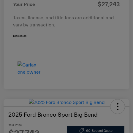
$27,243
Your Price
Taxes, license, and title fees are additional and
vary by transaction.
Disclosure
2025 Ford Bronco Sport Big Bend
Your Price
60-Second Quote