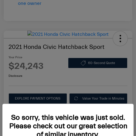
2021 Honda Civic Hatchback Sport
Your Price
$24,243
60-Second Quote
Disclosure
EXPLORE PAYMENT OPTIONS
Value Your Trade in Minutes
Ask About this Car
So sorry, this vehicle was just sold.
Please check out our great selection
of similar inventory.