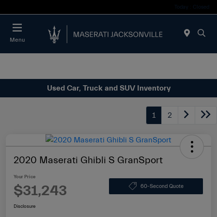
Today : Closed
Menu
Used Car, Truck and SUV Inventory
1
2
2020 Maserati Ghibli S GranSport
Your Price
$31,243
60-Second Quote
Disclosure