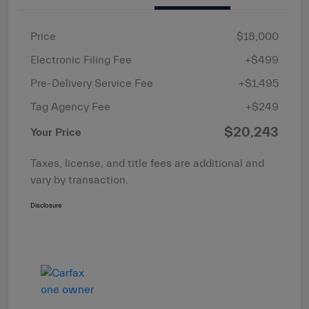
Price
$18,000
Electronic Filing Fee
+$499
Pre-Delivery Service Fee
+$1,495
Tag Agency Fee
+$249
$20,243
Your Price
Taxes, license, and title fees are additional and
vary by transaction.
Disclosure