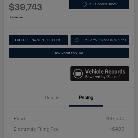
$39,743
60-Second Quote
Disclosure
EXPLORE PAYMENT OPTIONS
Value Your Trade in Minutes
Ask About this Car
Details
Pricing
Price
$37,500
Electronic Filing Fee
+$499