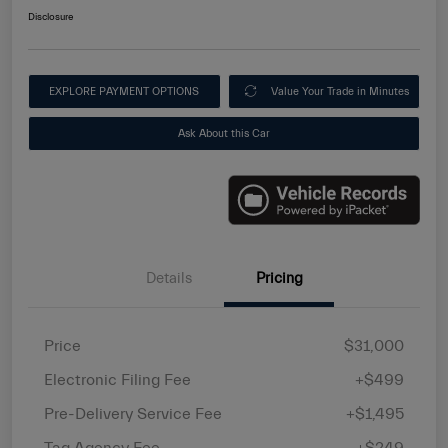
Disclosure
EXPLORE PAYMENT OPTIONS
Value Your Trade in Minutes
Ask About this Car
Details
Pricing
Price
$31,000
Electronic Filing Fee
+$499
Pre-Delivery Service Fee
+$1,495
Tag Agency Fee
+$249