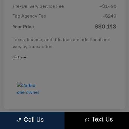
Pre-Delivery Service Fee
+$1,495
Tag Agency Fee
+$249
$30,143
Your Price
Taxes, license, and title fees are additional and
vary by transaction.
Disclosure
Text Us
Call Us