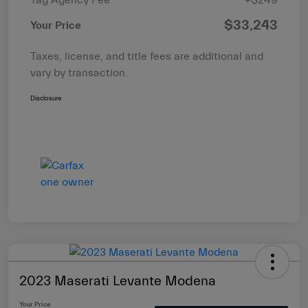
$33,243
Your Price
Taxes, license, and title fees are additional and
vary by transaction.
Disclosure
2023 Maserati Levante Modena
Your Price