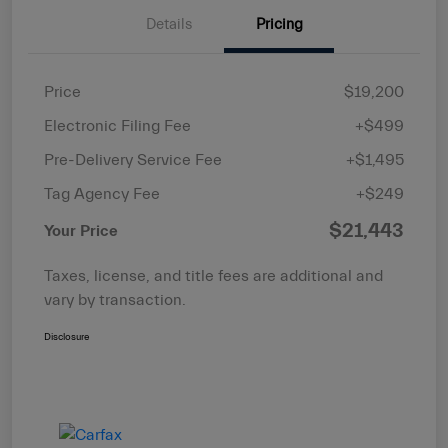
Details
Pricing
Price
$19,200
Electronic Filing Fee
+$499
Pre-Delivery Service Fee
+$1,495
Tag Agency Fee
+$249
$21,443
Your Price
Taxes, license, and title fees are additional and
vary by transaction.
Disclosure