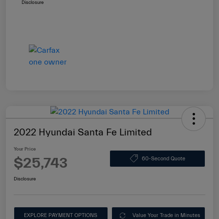
Disclosure
2022 Hyundai Santa Fe Limited
Your Price
$25,743
60-Second Quote
Disclosure
EXPLORE PAYMENT OPTIONS
Value Your Trade in Minutes