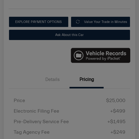
EXPLORE PAYMENT OPTIONS
Value Your Trade in Minutes
Ask About this Car
Details
Pricing
Price
$25,000
Electronic Filing Fee
+$499
Pre-Delivery Service Fee
+$1,495
Tag Agency Fee
+$249