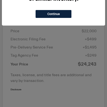
Continue
Details
Pricing
Price
$22,000
Electronic Filing Fee
+$499
Pre-Delivery Service Fee
+$1,495
Tag Agency Fee
+$249
$24,243
Your Price
Taxes, license, and title fees are additional and
vary by transaction.
Disclosure