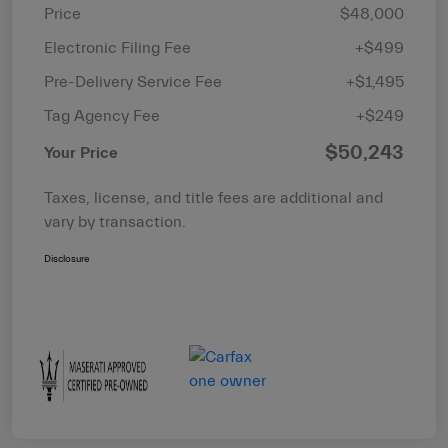
Price
$48,000
Electronic Filing Fee
+$499
Pre-Delivery Service Fee
+$1,495
Tag Agency Fee
+$249
$50,243
Your Price
Taxes, license, and title fees are additional and
vary by transaction.
Disclosure