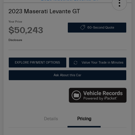
2023 Maserati Levante GT
Your Price
$50,243
60-Second Quote
Disclosure
EXPLORE PAYMENT OPTIONS
Value Your Trade in Minutes
Ask About this Car
Details
Pricing