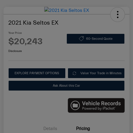
2021 Kia Seltos EX
Your Price
$20,243
60-Second Quote
Disclosure
EXPLORE PAYMENT OPTIONS
Value Your Trade in Minutes
Ask About this Car
Details
Pricing