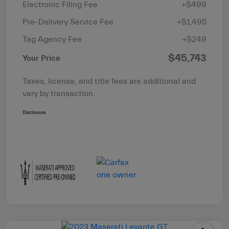
Electronic Filing Fee
+$499
Pre-Delivery Service Fee
+$1,495
Tag Agency Fee
+$249
$45,743
Your Price
Taxes, license, and title fees are additional and
vary by transaction.
Disclosure