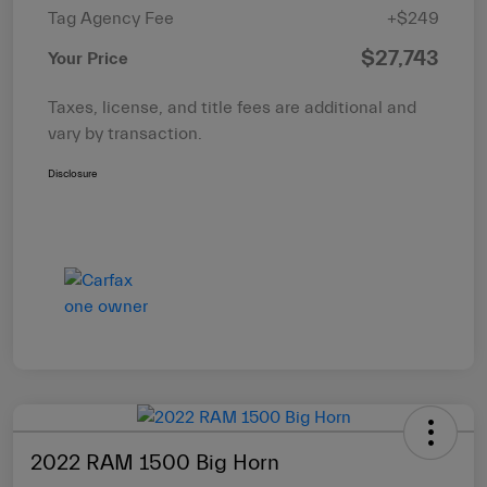
Tag Agency Fee
+$249
$27,743
Your Price
Taxes, license, and title fees are additional and
vary by transaction.
Disclosure
2022 RAM 1500 Big Horn