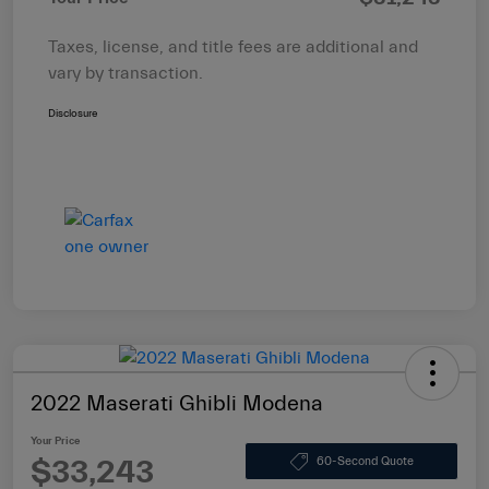
Taxes, license, and title fees are additional and
vary by transaction.
Disclosure
2022 Maserati Ghibli Modena
Your Price
$33,243
60-Second Quote