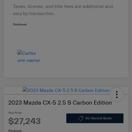
Taxes, license, and title fees are additional and
vary by transaction.
Disclosure
2023 Mazda CX-5 2.5 S Carbon Edition
Your Price
$27,243
60-Second Quote
Disclosure