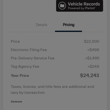
Details
Pricing
Price
$22,000
Electronic Filing Fee
+$499
Pre-Delivery Service Fee
+$1,495
Tag Agency Fee
+$249
$24,243
Your Price
Taxes, license, and title fees are additional and
vary by transaction.
Disclosure