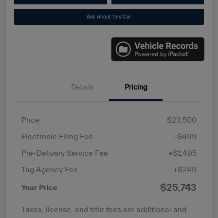
Ask About this Car
Details
Pricing
Price
$23,500
Electronic Filing Fee
+$499
Pre-Delivery Service Fee
+$1,495
Tag Agency Fee
+$249
$25,743
Your Price
Taxes, license, and title fees are additional and