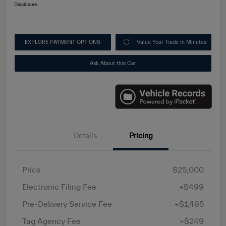
Disclosure
EXPLORE PAYMENT OPTIONS
Value Your Trade in Minutes
Ask About this Car
Details
Pricing
Price
$25,000
Electronic Filing Fee
+$499
Pre-Delivery Service Fee
+$1,495
Tag Agency Fee
+$249