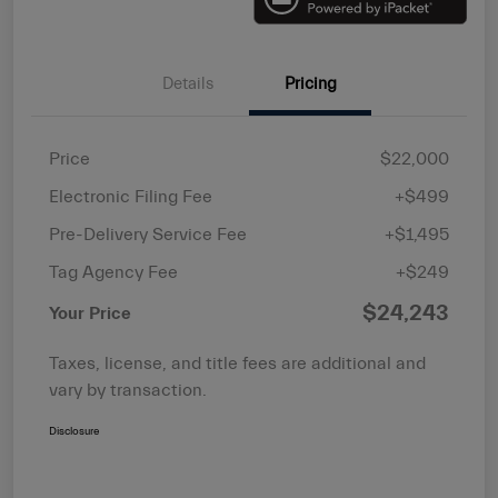
Details
Pricing
Price
$22,000
Electronic Filing Fee
+$499
Pre-Delivery Service Fee
+$1,495
Tag Agency Fee
+$249
$24,243
Your Price
Taxes, license, and title fees are additional and
vary by transaction.
Disclosure