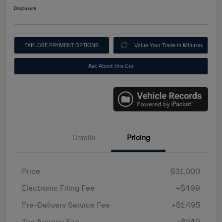
Disclosure
EXPLORE PAYMENT OPTIONS
Value Your Trade in Minutes
Ask About this Car
Details
Pricing
Price
$31,000
Electronic Filing Fee
+$499
Pre-Delivery Service Fee
+$1,495
Tag Agency Fee
+$249