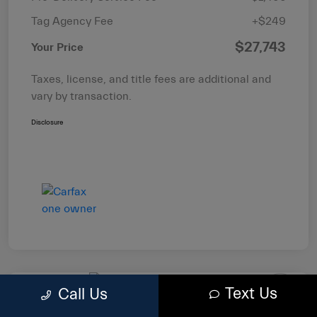
Tag Agency Fee
+$249
$27,743
Your Price
Taxes, license, and title fees are additional and
vary by transaction.
Disclosure
Text Us
Call Us
2022 RAM 1500 Big Horn