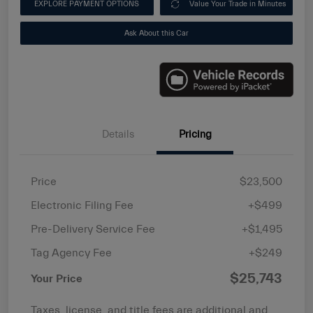
EXPLORE PAYMENT OPTIONS
Value Your Trade in Minutes
Ask About this Car
Details
Pricing
Price
$23,500
Electronic Filing Fee
+$499
Pre-Delivery Service Fee
+$1,495
Tag Agency Fee
+$249
$25,743
Your Price
Taxes, license, and title fees are additional and