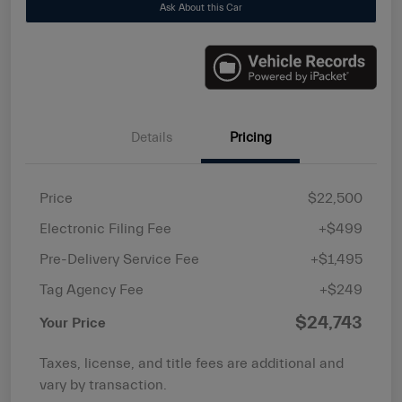
Ask About this Car
Details
Pricing
Price
$22,500
Electronic Filing Fee
+$499
Pre-Delivery Service Fee
+$1,495
Tag Agency Fee
+$249
$24,743
Your Price
Taxes, license, and title fees are additional and
vary by transaction.