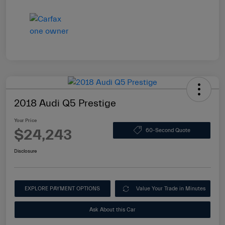
2018 Audi Q5 Prestige
Your Price
$24,243
60-Second Quote
Disclosure
EXPLORE PAYMENT OPTIONS
Value Your Trade in Minutes
Ask About this Car