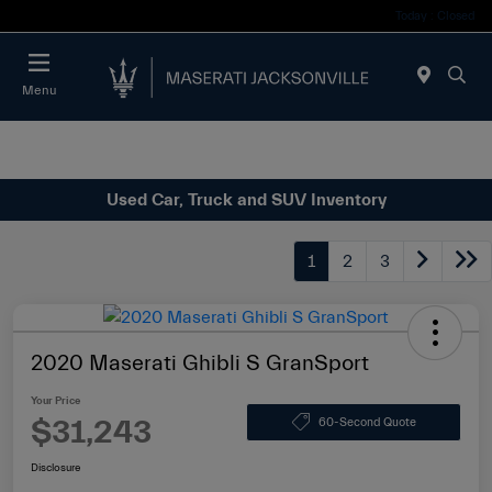
Today : Closed
Menu
Used Car, Truck and SUV Inventory
1
2
3
2020 Maserati Ghibli S GranSport
Your Price
$31,243
60-Second Quote
Disclosure