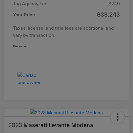
Tag Agency Fee
+$249
$33,243
Your Price
Taxes, license, and title fees are additional and
vary by transaction.
Disclosure
2023 Maserati Levante Modena