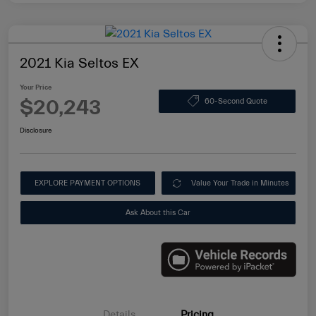
2021 Kia Seltos EX
Your Price
$20,243
60-Second Quote
Disclosure
EXPLORE PAYMENT OPTIONS
Value Your Trade in Minutes
Ask About this Car
Details
Pricing