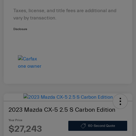
Taxes, license, and title fees are additional and
vary by transaction.
Disclosure
2023 Mazda CX-5 2.5 S Carbon Edition
Your Price
$27,243
60-Second Quote