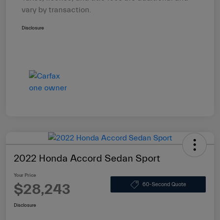
vary by transaction.
Disclosure
2022 Honda Accord Sedan Sport
Your Price
$28,243
60-Second Quote
Disclosure