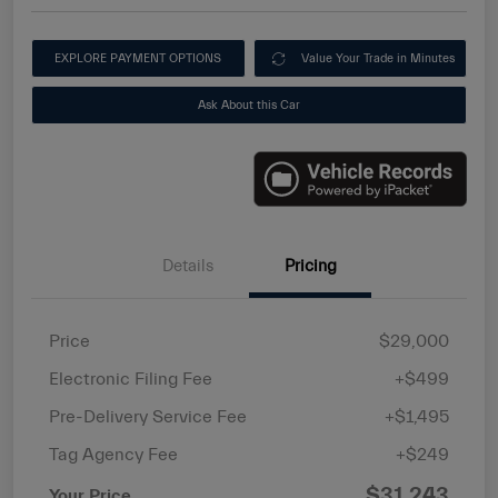
EXPLORE PAYMENT OPTIONS
Value Your Trade in Minutes
Ask About this Car
Details
Pricing
Price
$29,000
Electronic Filing Fee
+$499
Pre-Delivery Service Fee
+$1,495
Tag Agency Fee
+$249
$31,243
Your Price