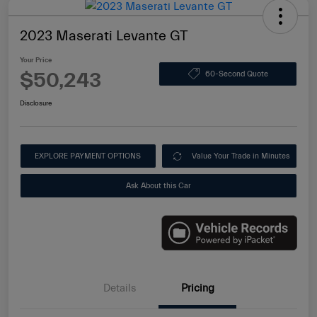
2023 Maserati Levante GT
Your Price
$50,243
60-Second Quote
Disclosure
EXPLORE PAYMENT OPTIONS
Value Your Trade in Minutes
Ask About this Car
Details
Pricing