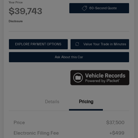
Your Price
$39,743
60-Second Quote
Disclosure
EXPLORE PAYMENT OPTIONS
Value Your Trade in Minutes
Ask About this Car
Details
Pricing
Price
$37,500
Electronic Filing Fee
+$499