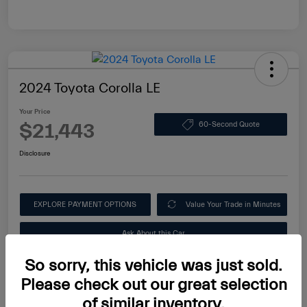
2024 Toyota Corolla LE
Your Price
$21,443
60-Second Quote
Disclosure
EXPLORE PAYMENT OPTIONS
Value Your Trade in Minutes
Ask About this Car
So sorry, this vehicle was just sold.
Please check out our great selection
of similar inventory.