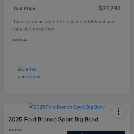
$27,243
Your Price
Taxes, license, and title fees are additional and
vary by transaction.
Disclosure
2025 Ford Bronco Sport Big Bend
Your Price