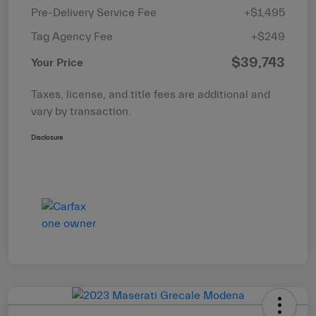
Pre-Delivery Service Fee
+$1,495
Tag Agency Fee
+$249
$39,743
Your Price
Taxes, license, and title fees are additional and
vary by transaction.
Disclosure