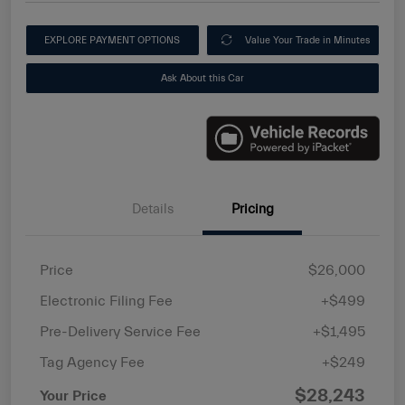
EXPLORE PAYMENT OPTIONS
Value Your Trade in Minutes
Ask About this Car
Details
Pricing
Price
$26,000
Electronic Filing Fee
+$499
Pre-Delivery Service Fee
+$1,495
Tag Agency Fee
+$249
$28,243
Your Price