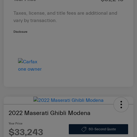
Taxes, license, and title fees are additional and
vary by transaction.
Disclosure
2022 Maserati Ghibli Modena
Your Price
$33,243
60-Second Quote