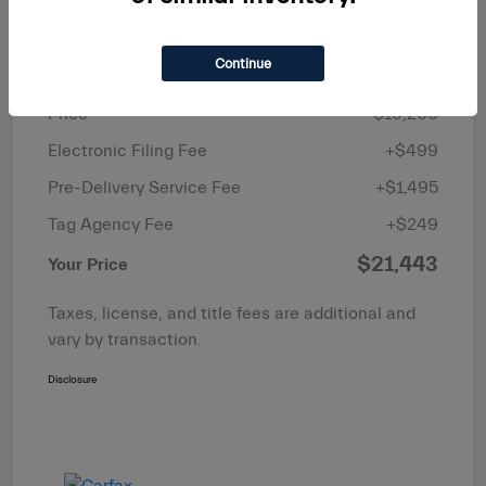
Details
Pricing
Continue
Price
$19,200
Electronic Filing Fee
+$499
Pre-Delivery Service Fee
+$1,495
Tag Agency Fee
+$249
$21,443
Your Price
Taxes, license, and title fees are additional and
vary by transaction.
Disclosure