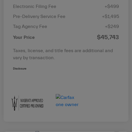
Electronic Filing Fee
+$499
Pre-Delivery Service Fee
+$1,495
Tag Agency Fee
+$249
$45,743
Your Price
Taxes, license, and title fees are additional and
vary by transaction.
Disclosure