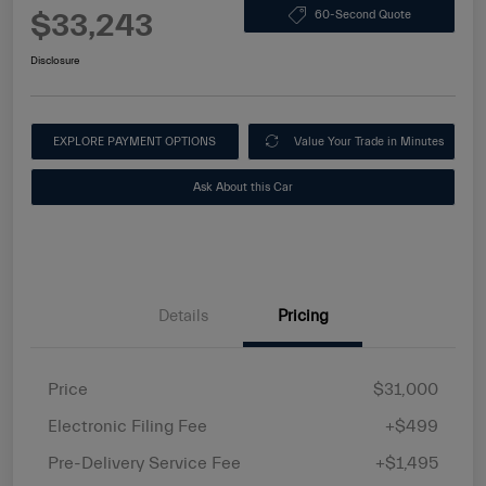
$33,243
60-Second Quote
Disclosure
EXPLORE PAYMENT OPTIONS
Value Your Trade in Minutes
Ask About this Car
Details
Pricing
Price
$31,000
Electronic Filing Fee
+$499
Pre-Delivery Service Fee
+$1,495