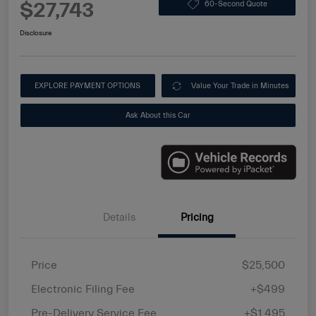
$27,743
60-Second Quote
Disclosure
EXPLORE PAYMENT OPTIONS
Value Your Trade in Minutes
Ask About this Car
Details
Pricing
Price
$25,500
Electronic Filing Fee
+$499
Pre-Delivery Service Fee
+$1,495