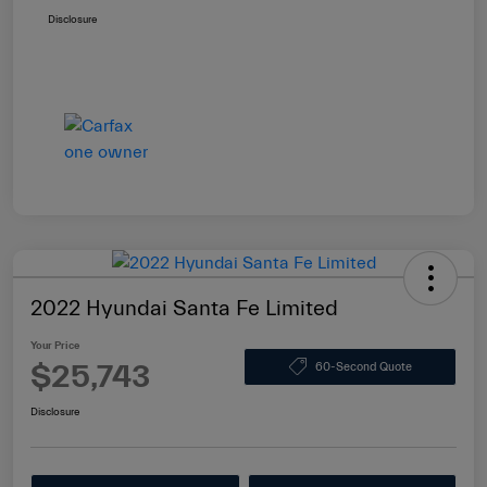
Disclosure
2022 Hyundai Santa Fe Limited
Your Price
$25,743
60-Second Quote
Disclosure