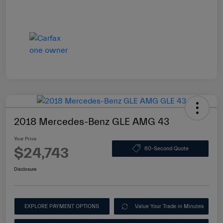
2018 Mercedes-Benz GLE AMG 43
Your Price
$24,743
60-Second Quote
Disclosure
EXPLORE PAYMENT OPTIONS
Value Your Trade in Minutes