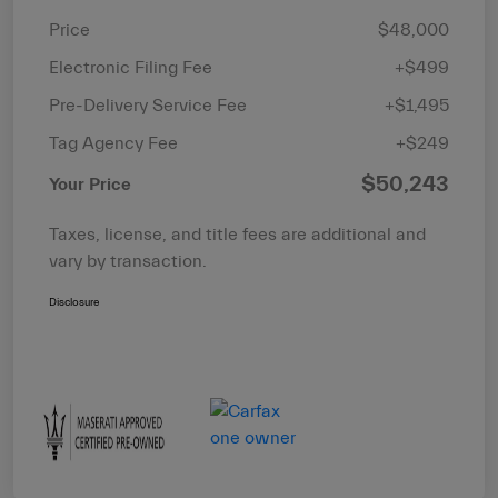
Price
$48,000
Electronic Filing Fee
+$499
Pre-Delivery Service Fee
+$1,495
Tag Agency Fee
+$249
$50,243
Your Price
Taxes, license, and title fees are additional and
vary by transaction.
Disclosure