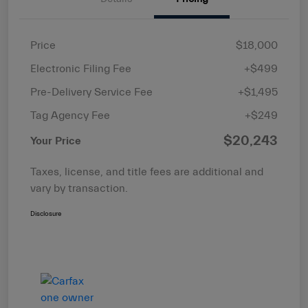
Price
$18,000
Electronic Filing Fee
+$499
Pre-Delivery Service Fee
+$1,495
Tag Agency Fee
+$249
$20,243
Your Price
Taxes, license, and title fees are additional and
vary by transaction.
Disclosure