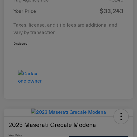
$33,243
Your Price
Taxes, license, and title fees are additional and
vary by transaction.
Disclosure
2023 Maserati Grecale Modena
Your Price