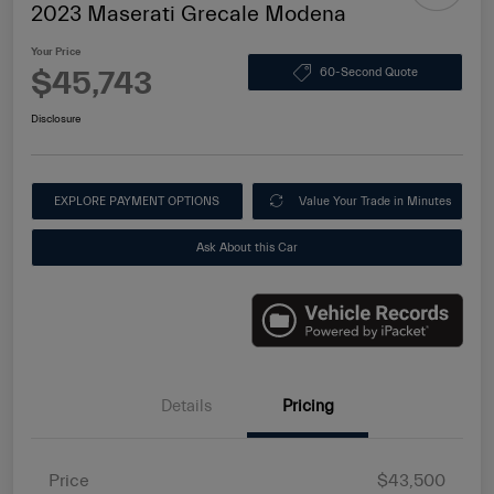
2023 Maserati Grecale Modena
Your Price
$45,743
60-Second Quote
Disclosure
EXPLORE PAYMENT OPTIONS
Value Your Trade in Minutes
Ask About this Car
Details
Pricing
Price
$43,500