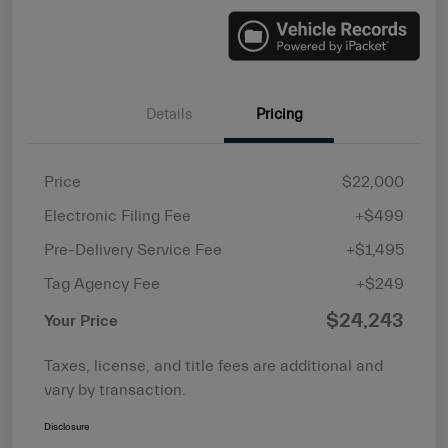
Details
Pricing
Price
$22,000
Electronic Filing Fee
+$499
Pre-Delivery Service Fee
+$1,495
Tag Agency Fee
+$249
$24,243
Your Price
Taxes, license, and title fees are additional and
vary by transaction.
Disclosure