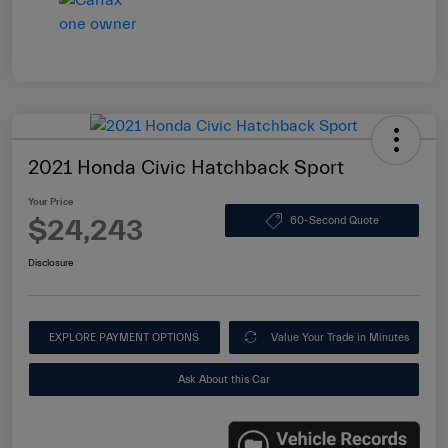
2021 Honda Civic Hatchback Sport
Your Price
$24,243
60-Second Quote
Disclosure
EXPLORE PAYMENT OPTIONS
Value Your Trade in Minutes
Ask About this Car