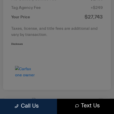
Tag Agency Fee
+$249
$27,743
Your Price
Taxes, license, and title fees are additional and
vary by transaction.
Disclosure
Text Us
Call Us
2022 RAM 1500 Big Horn