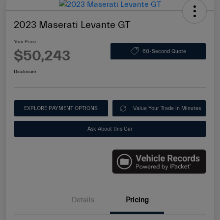
2023 Maserati Levante GT
Your Price
$50,243
60-Second Quote
Disclosure
EXPLORE PAYMENT OPTIONS
Value Your Trade in Minutes
Ask About this Car
Details
Pricing