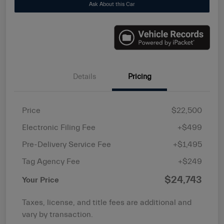
Ask About this Car
Details
Pricing
Price
$22,500
Electronic Filing Fee
+$499
Pre-Delivery Service Fee
+$1,495
Tag Agency Fee
+$249
$24,743
Your Price
Taxes, license, and title fees are additional and
vary by transaction.