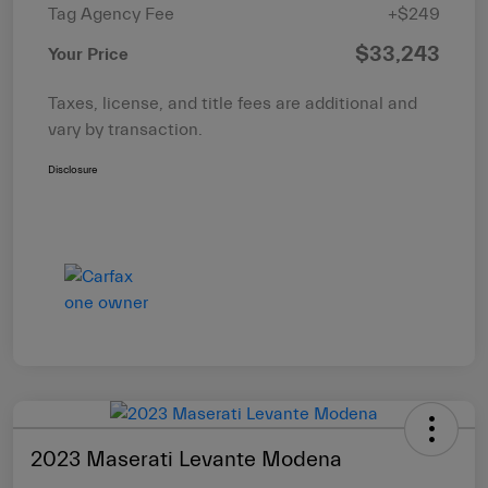
Tag Agency Fee
+$249
$33,243
Your Price
Taxes, license, and title fees are additional and
vary by transaction.
Disclosure
2023 Maserati Levante Modena