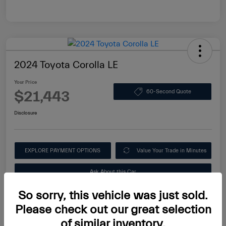
2024 Toyota Corolla LE
Your Price
$21,443
60-Second Quote
Disclosure
EXPLORE PAYMENT OPTIONS
Value Your Trade in Minutes
Ask About this Car
So sorry, this vehicle was just sold.
Please check out our great selection
of similar inventory.