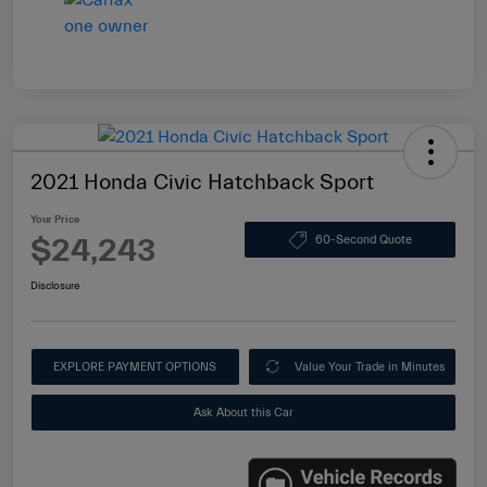
2021 Honda Civic Hatchback Sport
Your Price
$24,243
60-Second Quote
Disclosure
EXPLORE PAYMENT OPTIONS
Value Your Trade in Minutes
Ask About this Car