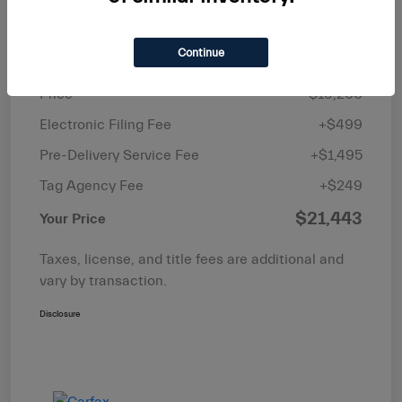
Details
Pricing
Continue
Price
$19,200
Electronic Filing Fee
+$499
Pre-Delivery Service Fee
+$1,495
Tag Agency Fee
+$249
$21,443
Your Price
Taxes, license, and title fees are additional and
vary by transaction.
Disclosure