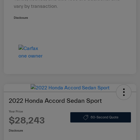
vary by transaction.
Disclosure
2022 Honda Accord Sedan Sport
Your Price
$28,243
60-Second Quote
Disclosure