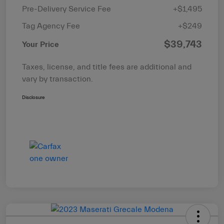
Pre-Delivery Service Fee
+$1,495
Tag Agency Fee
+$249
$39,743
Your Price
Taxes, license, and title fees are additional and
vary by transaction.
Disclosure