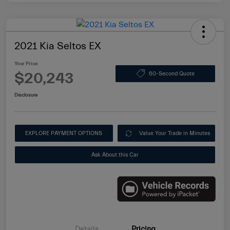
2021 Kia Seltos EX
Your Price
$20,243
60-Second Quote
Disclosure
EXPLORE PAYMENT OPTIONS
Value Your Trade in Minutes
Ask About this Car
Details
Pricing