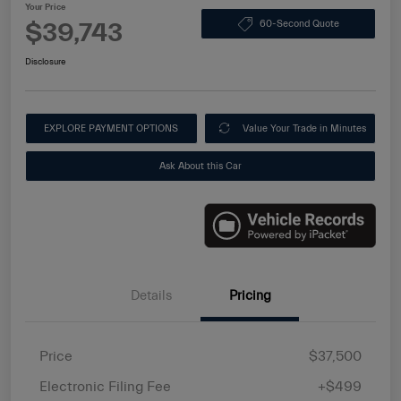
Your Price
$39,743
60-Second Quote
Disclosure
EXPLORE PAYMENT OPTIONS
Value Your Trade in Minutes
Ask About this Car
Details
Pricing
Price
$37,500
Electronic Filing Fee
+$499