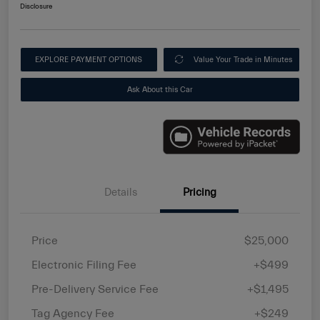
Disclosure
EXPLORE PAYMENT OPTIONS
Value Your Trade in Minutes
Ask About this Car
Details
Pricing
Price
$25,000
Electronic Filing Fee
+$499
Pre-Delivery Service Fee
+$1,495
Tag Agency Fee
+$249