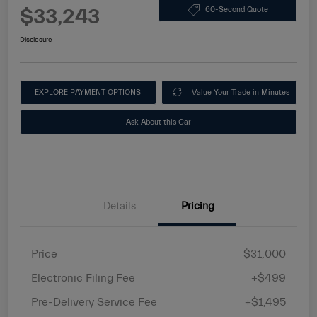
$33,243
60-Second Quote
Disclosure
EXPLORE PAYMENT OPTIONS
Value Your Trade in Minutes
Ask About this Car
Details
Pricing
Price
$31,000
Electronic Filing Fee
+$499
Pre-Delivery Service Fee
+$1,495