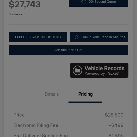
$27,743
60-Second Quote
Disclosure
EXPLORE PAYMENT OPTIONS
Value Your Trade in Minutes
Ask About this Car
Details
Pricing
Price
$25,500
Electronic Filing Fee
+$499
Pre-Delivery Service Fee
+$1,495