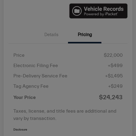
Details
Pricing
Price
$22,000
Electronic Filing Fee
+$499
Pre-Delivery Service Fee
+$1,495
Tag Agency Fee
+$249
$24,243
Your Price
Taxes, license, and title fees are additional and
vary by transaction.
Disclosure