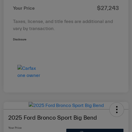
$27,243
Your Price
Taxes, license, and title fees are additional and
vary by transaction.
Disclosure
2025 Ford Bronco Sport Big Bend
Your Price