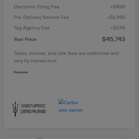
Electronic Filing Fee
+$499
Pre-Delivery Service Fee
+$1,495
Tag Agency Fee
+$249
$45,743
Your Price
Taxes, license, and title fees are additional and
vary by transaction.
Disclosure