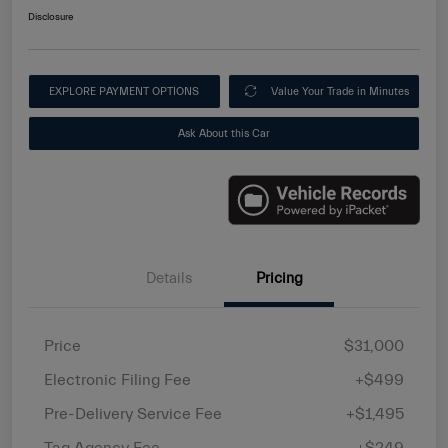
Disclosure
EXPLORE PAYMENT OPTIONS
Value Your Trade in Minutes
Ask About this Car
Details
Pricing
Price
$31,000
Electronic Filing Fee
+$499
Pre-Delivery Service Fee
+$1,495
Tag Agency Fee
+$249