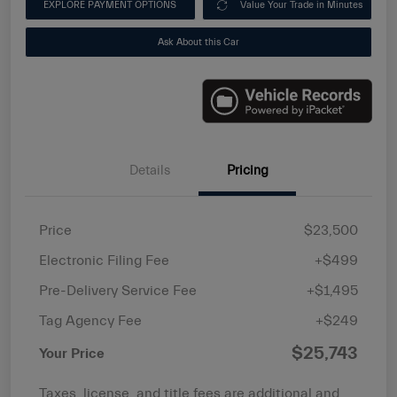
EXPLORE PAYMENT OPTIONS
Value Your Trade in Minutes
Ask About this Car
Details
Pricing
Price
$23,500
Electronic Filing Fee
+$499
Pre-Delivery Service Fee
+$1,495
Tag Agency Fee
+$249
$25,743
Your Price
Taxes, license, and title fees are additional and