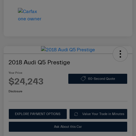
2018 Audi Q5 Prestige
Your Price
$24,243
60-Second Quote
Disclosure
EXPLORE PAYMENT OPTIONS
Value Your Trade in Minutes
Ask About this Car