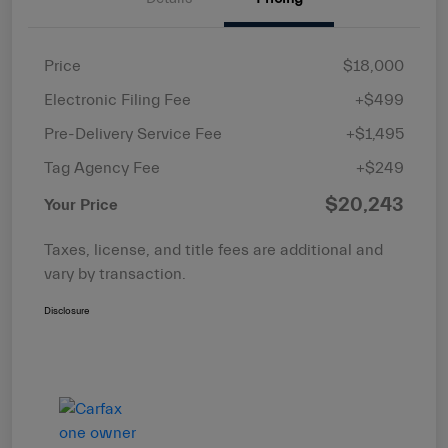
Price
$18,000
Electronic Filing Fee
+$499
Pre-Delivery Service Fee
+$1,495
Tag Agency Fee
+$249
$20,243
Your Price
Taxes, license, and title fees are additional and
vary by transaction.
Disclosure