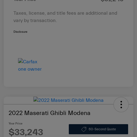
Taxes, license, and title fees are additional and
vary by transaction.
Disclosure
2022 Maserati Ghibli Modena
Your Price
$33,243
60-Second Quote