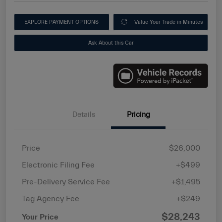
EXPLORE PAYMENT OPTIONS
Value Your Trade in Minutes
Ask About this Car
Details
Pricing
Price
$26,000
Electronic Filing Fee
+$499
Pre-Delivery Service Fee
+$1,495
Tag Agency Fee
+$249
$28,243
Your Price