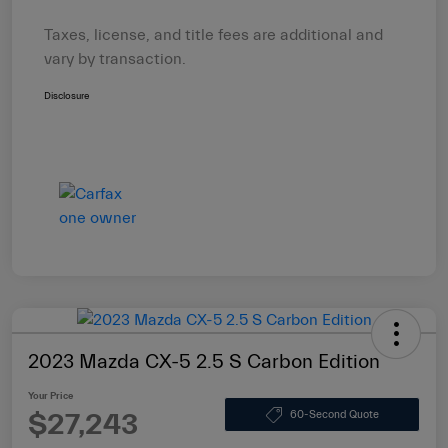
Taxes, license, and title fees are additional and
vary by transaction.
Disclosure
2023 Mazda CX-5 2.5 S Carbon Edition
Your Price
$27,243
60-Second Quote