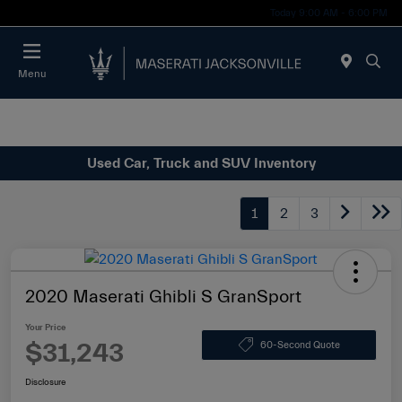
Today 9:00 AM - 6:00 PM
Menu
Used Car, Truck and SUV Inventory
1
2
3
2020 Maserati Ghibli S GranSport
Your Price
$31,243
60-Second Quote
Disclosure