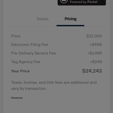
Details
Pricing
Price
$22,000
Electronic Filing Fee
+$499
Pre-Delivery Service Fee
+$1,495
Tag Agency Fee
+$249
$24,243
Your Price
Taxes, license, and title fees are additional and
vary by transaction.
Disclosure