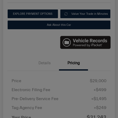
EXPLORE PAYMENT OPTIONS
Value Your Trade in Minutes
Ask About this Car
Details
Pricing
Price
$29,000
Electronic Filing Fee
+$499
Pre-Delivery Service Fee
+$1,495
Tag Agency Fee
+$249
$31,243
Your Price