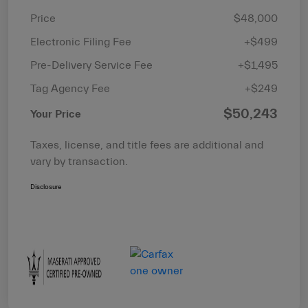
Price
$48,000
Electronic Filing Fee
+$499
Pre-Delivery Service Fee
+$1,495
Tag Agency Fee
+$249
$50,243
Your Price
Taxes, license, and title fees are additional and
vary by transaction.
Disclosure