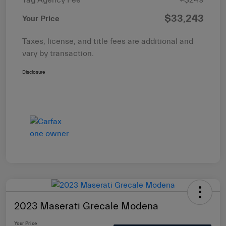
$33,243
Your Price
Taxes, license, and title fees are additional and
vary by transaction.
Disclosure
2023 Maserati Grecale Modena
Your Price