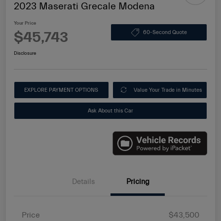
2023 Maserati Grecale Modena
Your Price
$45,743
60-Second Quote
Disclosure
EXPLORE PAYMENT OPTIONS
Value Your Trade in Minutes
Ask About this Car
Details
Pricing
Price
$43,500