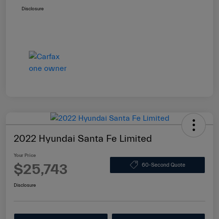
Disclosure
2022 Hyundai Santa Fe Limited
Your Price
$25,743
60-Second Quote
Disclosure