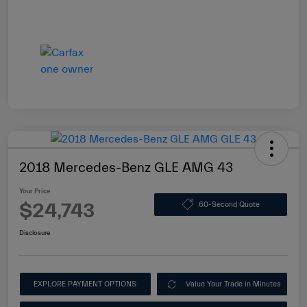
2018 Mercedes-Benz GLE AMG 43
Your Price
$24,743
60-Second Quote
Disclosure
EXPLORE PAYMENT OPTIONS
Value Your Trade in Minutes