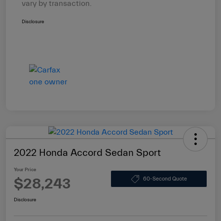
vary by transaction.
Disclosure
2022 Honda Accord Sedan Sport
Your Price
$28,243
60-Second Quote
Disclosure