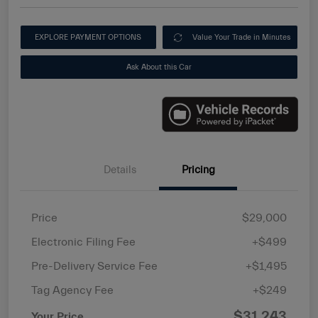
EXPLORE PAYMENT OPTIONS
Value Your Trade in Minutes
Ask About this Car
Details
Pricing
Price
$29,000
Electronic Filing Fee
+$499
Pre-Delivery Service Fee
+$1,495
Tag Agency Fee
+$249
$31,243
Your Price