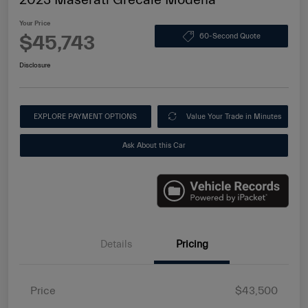
Your Price
$45,743
60-Second Quote
Disclosure
EXPLORE PAYMENT OPTIONS
Value Your Trade in Minutes
Ask About this Car
Details
Pricing
Price
$43,500