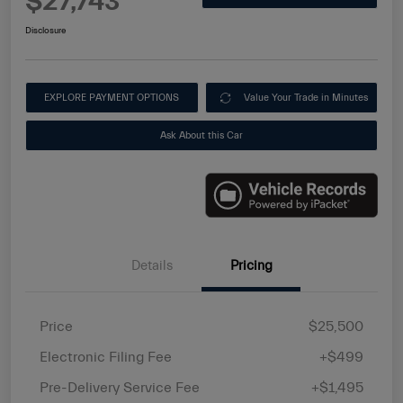
$27,743
Disclosure
EXPLORE PAYMENT OPTIONS
Value Your Trade in Minutes
Ask About this Car
Details
Pricing
Price
$25,500
Electronic Filing Fee
+$499
Pre-Delivery Service Fee
+$1,495