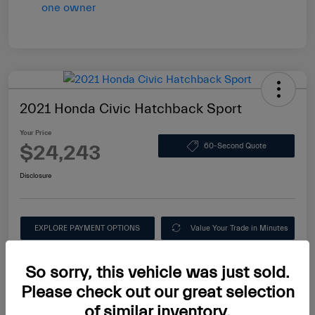
2021 Honda Civic Hatchback Sport
Your Price
$24,243
60-Second Quote
Disclosure
EXPLORE PAYMENT OPTIONS
Value Your Trade in Minutes
Ask About this Car
So sorry, this vehicle was just sold.
Please check out our great selection
of similar inventory.