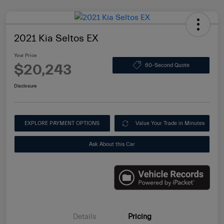
2021 Kia Seltos EX
Your Price
$20,243
60-Second Quote
Disclosure
EXPLORE PAYMENT OPTIONS
Value Your Trade in Minutes
Ask About this Car
Details
Pricing