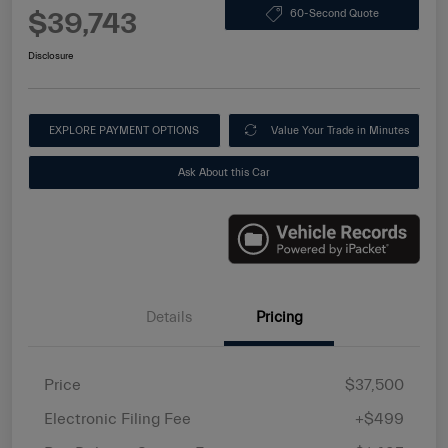
$39,743
60-Second Quote
Disclosure
EXPLORE PAYMENT OPTIONS
Value Your Trade in Minutes
Ask About this Car
Details
Pricing
Price
$37,500
Electronic Filing Fee
+$499