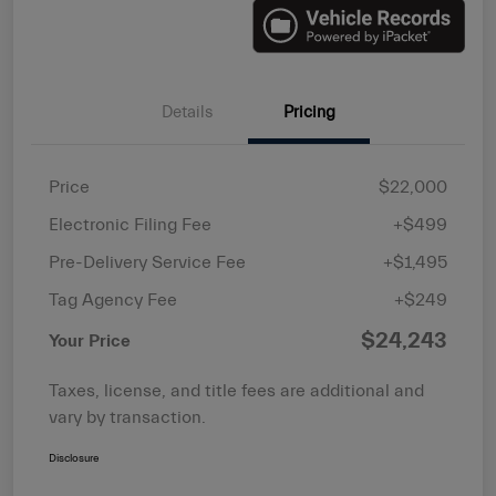
Details
Pricing
Price
$22,000
Electronic Filing Fee
+$499
Pre-Delivery Service Fee
+$1,495
Tag Agency Fee
+$249
$24,243
Your Price
Taxes, license, and title fees are additional and
vary by transaction.
Disclosure