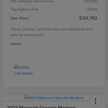
Pre-Delivery Service Fee
+$1,495
Tag Agency Fee
+$249
$39,743
Your Price
Taxes, license, and title fees are additional and
vary by transaction.
Disclosure
2023 Maserati Grecale Modena