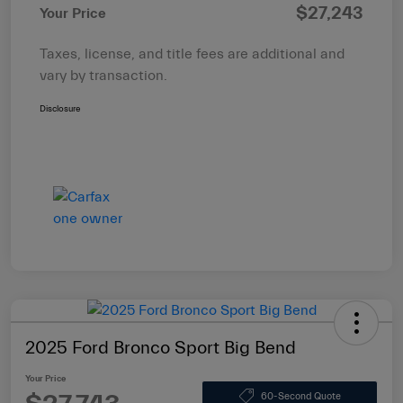
$27,243
Your Price
Taxes, license, and title fees are additional and
vary by transaction.
Disclosure
2025 Ford Bronco Sport Big Bend
Your Price
60-Second Quote