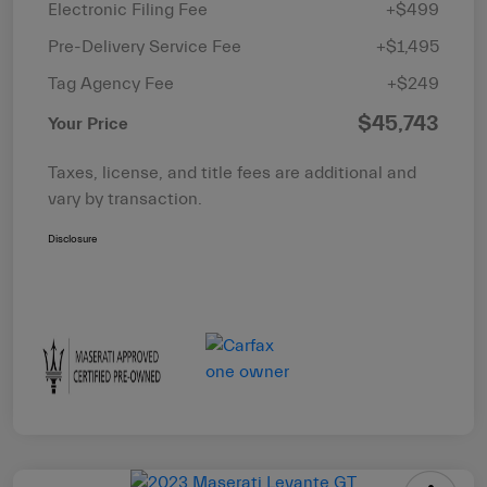
Electronic Filing Fee
+$499
Pre-Delivery Service Fee
+$1,495
Tag Agency Fee
+$249
$45,743
Your Price
Taxes, license, and title fees are additional and
vary by transaction.
Disclosure