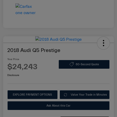
2018 Audi Q5 Prestige
Your Price
$24,243
60-Second Quote
Disclosure
EXPLORE PAYMENT OPTIONS
Value Your Trade in Minutes
Ask About this Car