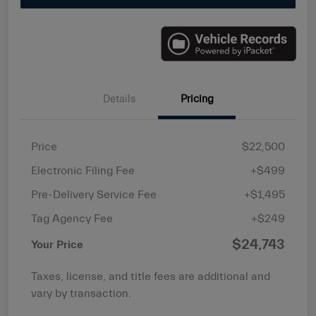
Details
Pricing
Price
$22,500
Electronic Filing Fee
+$499
Pre-Delivery Service Fee
+$1,495
Tag Agency Fee
+$249
$24,743
Your Price
Taxes, license, and title fees are additional and
vary by transaction.