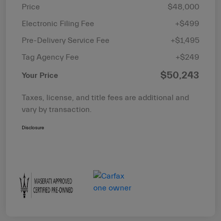
Price
$48,000
Electronic Filing Fee
+$499
Pre-Delivery Service Fee
+$1,495
Tag Agency Fee
+$249
$50,243
Your Price
Taxes, license, and title fees are additional and
vary by transaction.
Disclosure