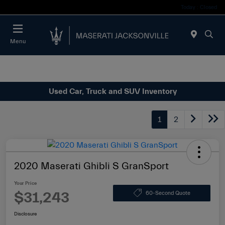
Today : Closed
Menu
Used Car, Truck and SUV Inventory
1
2
2020 Maserati Ghibli S GranSport
Your Price
$31,243
60-Second Quote
Disclosure