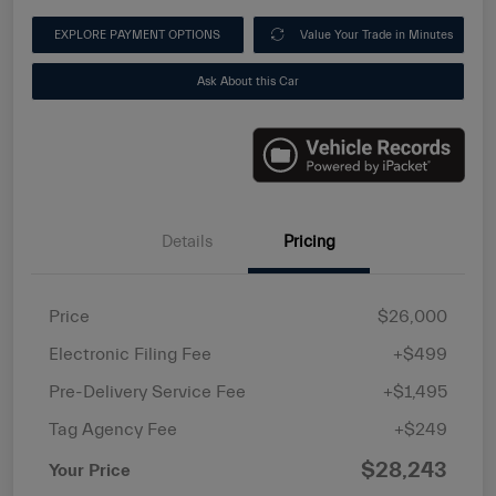
EXPLORE PAYMENT OPTIONS
Value Your Trade in Minutes
Ask About this Car
Details
Pricing
Price
$26,000
Electronic Filing Fee
+$499
Pre-Delivery Service Fee
+$1,495
Tag Agency Fee
+$249
$28,243
Your Price