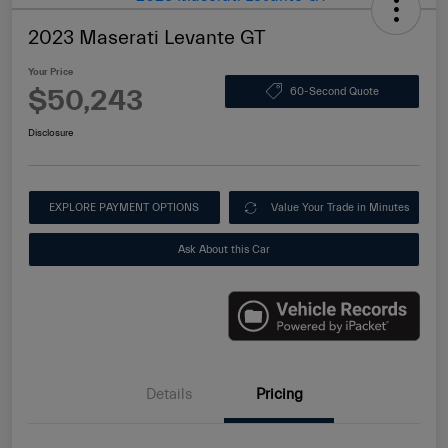
2023 Maserati Levante GT
Your Price
$50,243
60-Second Quote
Disclosure
EXPLORE PAYMENT OPTIONS
Value Your Trade in Minutes
Ask About this Car
Details
Pricing