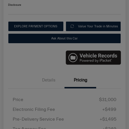
Disclosure
EXPLORE PAYMENT OPTIONS
Value Your Trade in Minutes
Ask About this Car
Details
Pricing
Price
$31,000
Electronic Filing Fee
+$499
Pre-Delivery Service Fee
+$1,495
Tag Agency Fee
+$249