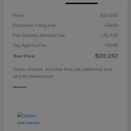
Price
$18,000
Electronic Filing Fee
+$499
Pre-Delivery Service Fee
+$1,495
Tag Agency Fee
+$249
$20,243
Your Price
Taxes, license, and title fees are additional and
vary by transaction.
Disclosure