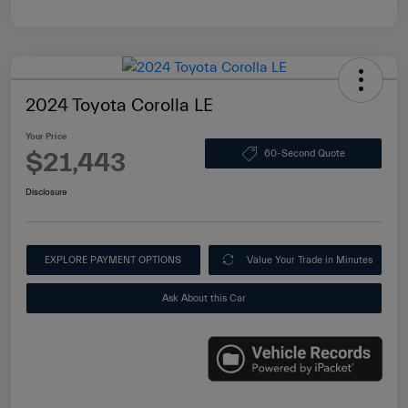
2024 Toyota Corolla LE
Your Price
$21,443
60-Second Quote
Disclosure
EXPLORE PAYMENT OPTIONS
Value Your Trade in Minutes
Ask About this Car