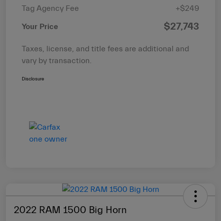
Tag Agency Fee
+$249
$27,743
Your Price
Taxes, license, and title fees are additional and
vary by transaction.
Disclosure
2022 RAM 1500 Big Horn