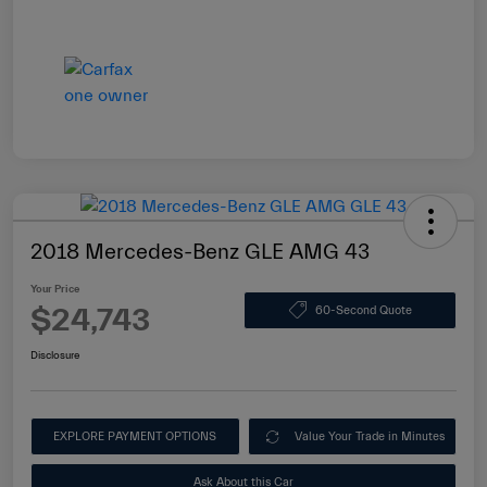
2018 Mercedes-Benz GLE AMG 43
Your Price
$24,743
60-Second Quote
Disclosure
EXPLORE PAYMENT OPTIONS
Value Your Trade in Minutes
Ask About this Car