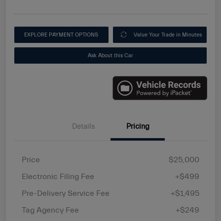
EXPLORE PAYMENT OPTIONS
Value Your Trade in Minutes
Ask About this Car
Details
Pricing
Price
$25,000
Electronic Filing Fee
+$499
Pre-Delivery Service Fee
+$1,495
Tag Agency Fee
+$249