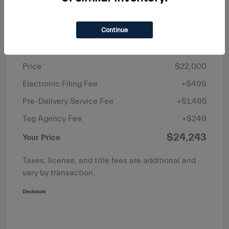
Continue
Details
Pricing
Price
$22,000
Electronic Filing Fee
+$499
Pre-Delivery Service Fee
+$1,495
Tag Agency Fee
+$249
$24,243
Your Price
Taxes, license, and title fees are additional and
vary by transaction.
Disclosure