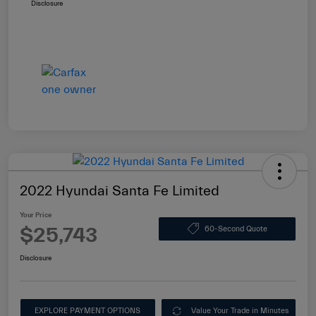
Disclosure
2022 Hyundai Santa Fe Limited
Your Price
$25,743
60-Second Quote
Disclosure
EXPLORE PAYMENT OPTIONS
Value Your Trade in Minutes