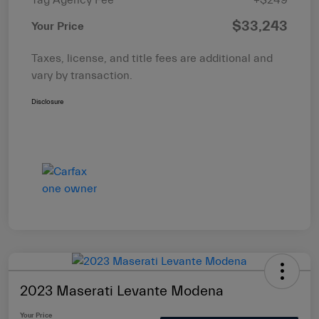
$33,243
Your Price
Taxes, license, and title fees are additional and
vary by transaction.
Disclosure
2023 Maserati Levante Modena
Your Price