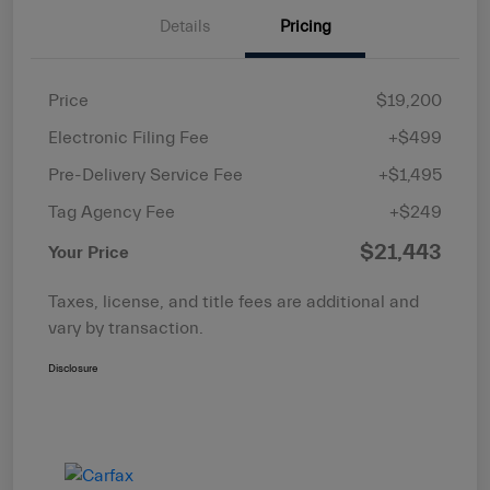
Details
Pricing
Price
$19,200
Electronic Filing Fee
+$499
Pre-Delivery Service Fee
+$1,495
Tag Agency Fee
+$249
$21,443
Your Price
Taxes, license, and title fees are additional and
vary by transaction.
Disclosure