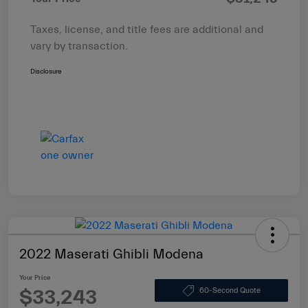
Taxes, license, and title fees are additional and
vary by transaction.
Disclosure
2022 Maserati Ghibli Modena
Your Price
$33,243
60-Second Quote