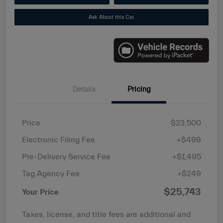
Ask About this Car
Details
Pricing
Price
$23,500
Electronic Filing Fee
+$499
Pre-Delivery Service Fee
+$1,495
Tag Agency Fee
+$249
$25,743
Your Price
Taxes, license, and title fees are additional and