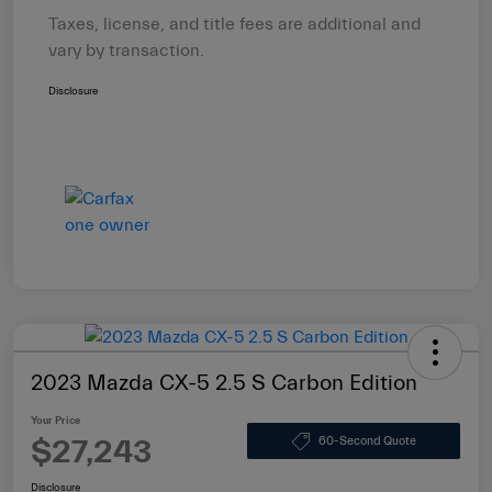
Taxes, license, and title fees are additional and
vary by transaction.
Disclosure
2023 Mazda CX-5 2.5 S Carbon Edition
Your Price
$27,243
60-Second Quote
Disclosure