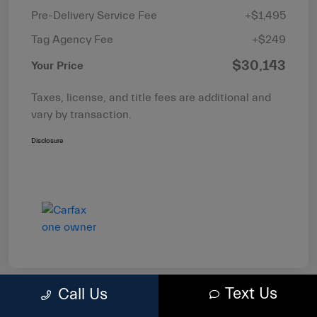
Pre-Delivery Service Fee
+$1,495
Tag Agency Fee
+$249
$30,143
Your Price
Taxes, license, and title fees are additional and
vary by transaction.
Disclosure
Text Us
Call Us