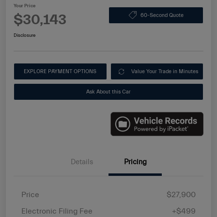
Your Price
$30,143
60-Second Quote
Disclosure
EXPLORE PAYMENT OPTIONS
Value Your Trade in Minutes
Ask About this Car
Details
Pricing
Price
$27,900
Electronic Filing Fee
+$499