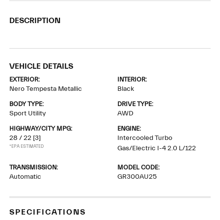
DESCRIPTION
VEHICLE DETAILS
EXTERIOR:
INTERIOR:
Nero Tempesta Metallic
Black
BODY TYPE:
DRIVE TYPE:
Sport Utility
AWD
HIGHWAY/CITY MPG:
ENGINE:
28 / 22
[3]
Intercooled Turbo
*EPA ESTIMATED
Gas/Electric I-4 2.0 L/122
TRANSMISSION:
MODEL CODE:
Automatic
GR300AU25
SPECIFICATIONS