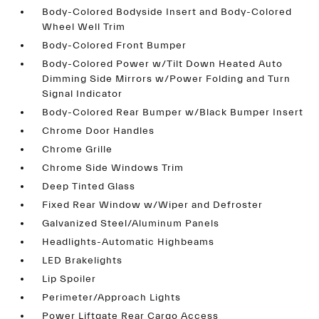
Body-Colored Bodyside Insert and Body-Colored
Wheel Well Trim
Body-Colored Front Bumper
Body-Colored Power w/Tilt Down Heated Auto
Dimming Side Mirrors w/Power Folding and Turn
Signal Indicator
Body-Colored Rear Bumper w/Black Bumper Insert
Chrome Door Handles
Chrome Grille
Chrome Side Windows Trim
Deep Tinted Glass
Fixed Rear Window w/Wiper and Defroster
Galvanized Steel/Aluminum Panels
Headlights-Automatic Highbeams
LED Brakelights
Lip Spoiler
Perimeter/Approach Lights
Power Liftgate Rear Cargo Access