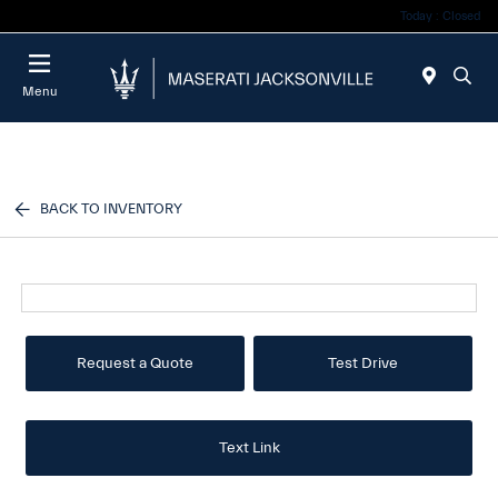
Today : Closed
Menu
BACK TO INVENTORY
Request a Quote
Test Drive
Text Link