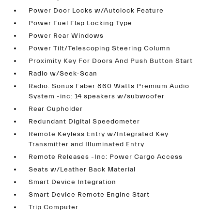
Power Door Locks w/Autolock Feature
Power Fuel Flap Locking Type
Power Rear Windows
Power Tilt/Telescoping Steering Column
Proximity Key For Doors And Push Button Start
Radio w/Seek-Scan
Radio: Sonus Faber 860 Watts Premium Audio
System -inc: 14 speakers w/subwoofer
Rear Cupholder
Redundant Digital Speedometer
Remote Keyless Entry w/Integrated Key
Transmitter and Illuminated Entry
Remote Releases -Inc: Power Cargo Access
Seats w/Leather Back Material
Smart Device Integration
Smart Device Remote Engine Start
Trip Computer