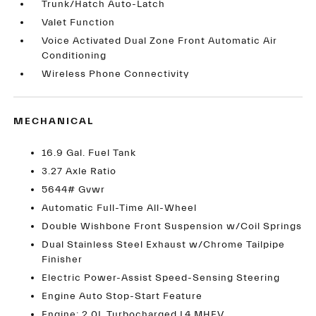
Trunk/Hatch Auto-Latch
Valet Function
Voice Activated Dual Zone Front Automatic Air
Conditioning
Wireless Phone Connectivity
MECHANICAL
16.9 Gal. Fuel Tank
3.27 Axle Ratio
5644# Gvwr
Automatic Full-Time All-Wheel
Double Wishbone Front Suspension w/Coil Springs
Dual Stainless Steel Exhaust w/Chrome Tailpipe
Finisher
Electric Power-Assist Speed-Sensing Steering
Engine Auto Stop-Start Feature
Engine: 2.0L Turbocharged L4 MHEV