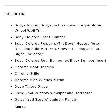
EXTERIOR
Body-Colored Bodyside Insert and Body-Colored
Wheel Well Trim
Body-Colored Front Bumper
Body-Colored Power w/Tilt Down Heated Auto
Dimming Side Mirrors w/Power Folding and Turn
Signal Indicator
Body-Colored Rear Bumper w/Black Bumper Insert
Chrome Door Handles
Chrome Grille
Chrome Side Windows Trim
Deep Tinted Glass
Fixed Rear Window w/Wiper and Defroster
Galvanized Steel/Aluminum Panels
More...