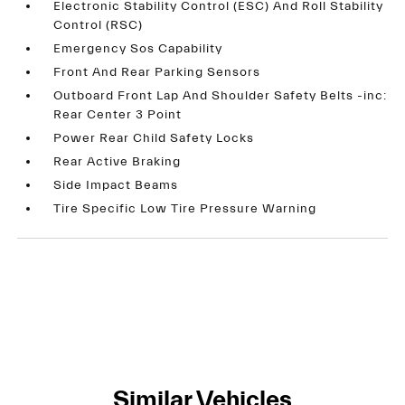
Electronic Stability Control (ESC) And Roll Stability
Control (RSC)
Emergency Sos Capability
Front And Rear Parking Sensors
Outboard Front Lap And Shoulder Safety Belts -inc:
Rear Center 3 Point
Power Rear Child Safety Locks
Rear Active Braking
Side Impact Beams
Tire Specific Low Tire Pressure Warning
Similar Vehicles