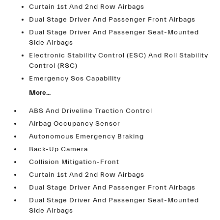
Curtain 1st And 2nd Row Airbags
Dual Stage Driver And Passenger Front Airbags
Dual Stage Driver And Passenger Seat-Mounted
Side Airbags
Electronic Stability Control (ESC) And Roll Stability
Control (RSC)
Emergency Sos Capability
More...
ABS And Driveline Traction Control
Airbag Occupancy Sensor
Autonomous Emergency Braking
Back-Up Camera
Collision Mitigation-Front
Curtain 1st And 2nd Row Airbags
Dual Stage Driver And Passenger Front Airbags
Dual Stage Driver And Passenger Seat-Mounted
Side Airbags