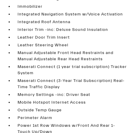
Immobilizer
Integrated Navigation System w/Voice Activation
Integrated Roof Antenna
Interior Trim -inc: Deluxe Sound Insulation
Leather Door Trim Insert
Leather Steering Wheel
Manual Adjustable Front Head Restraints and
Manual Adjustable Rear Head Restraints
Maserati Connect (1 year trial subscription) Tracker
System
Maserati Connect (3-Year Trial Subscription) Real-
Time Traffic Display
Memory Settings -inc: Driver Seat
Mobile Hotspot Internet Access
Outside Temp Gauge
Perimeter Alarm
Power 1st Row Windows w/Front And Rear 1-
Touch Up/Down