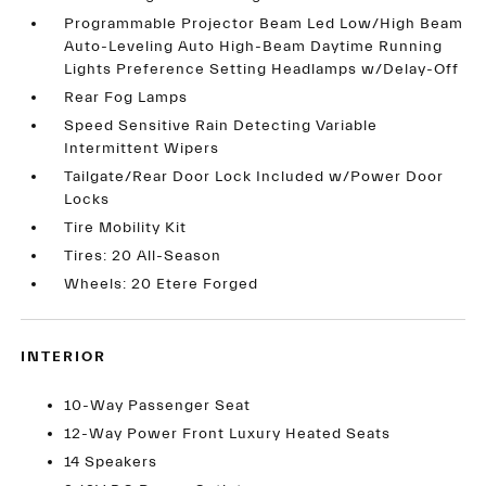
Programmable Projector Beam Led Low/High Beam
Auto-Leveling Auto High-Beam Daytime Running
Lights Preference Setting Headlamps w/Delay-Off
Rear Fog Lamps
Speed Sensitive Rain Detecting Variable
Intermittent Wipers
Tailgate/Rear Door Lock Included w/Power Door
Locks
Tire Mobility Kit
Tires: 20 All-Season
Wheels: 20 Etere Forged
INTERIOR
10-Way Passenger Seat
12-Way Power Front Luxury Heated Seats
14 Speakers