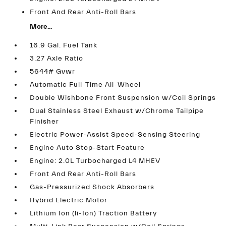
Front And Rear Anti-Roll Bars
More...
16.9 Gal. Fuel Tank
3.27 Axle Ratio
5644# Gvwr
Automatic Full-Time All-Wheel
Double Wishbone Front Suspension w/Coil Springs
Dual Stainless Steel Exhaust w/Chrome Tailpipe
Finisher
Electric Power-Assist Speed-Sensing Steering
Engine Auto Stop-Start Feature
Engine: 2.0L Turbocharged L4 MHEV
Front And Rear Anti-Roll Bars
Gas-Pressurized Shock Absorbers
Hybrid Electric Motor
Lithium Ion (li-Ion) Traction Battery