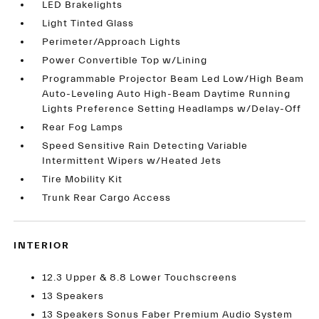
LED Brakelights
Light Tinted Glass
Perimeter/Approach Lights
Power Convertible Top w/Lining
Programmable Projector Beam Led Low/High Beam
Auto-Leveling Auto High-Beam Daytime Running
Lights Preference Setting Headlamps w/Delay-Off
Rear Fog Lamps
Speed Sensitive Rain Detecting Variable
Intermittent Wipers w/Heated Jets
Tire Mobility Kit
Trunk Rear Cargo Access
INTERIOR
12.3 Upper & 8.8 Lower Touchscreens
13 Speakers
13 Speakers Sonus Faber Premium Audio System