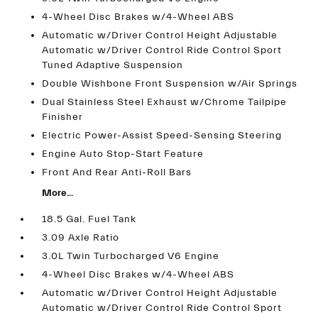
4-Wheel Disc Brakes w/4-Wheel ABS
Automatic w/Driver Control Height Adjustable
Automatic w/Driver Control Ride Control Sport
Tuned Adaptive Suspension
Double Wishbone Front Suspension w/Air Springs
Dual Stainless Steel Exhaust w/Chrome Tailpipe
Finisher
Electric Power-Assist Speed-Sensing Steering
Engine Auto Stop-Start Feature
Front And Rear Anti-Roll Bars
More...
18.5 Gal. Fuel Tank
3.09 Axle Ratio
3.0L Twin Turbocharged V6 Engine
4-Wheel Disc Brakes w/4-Wheel ABS
Automatic w/Driver Control Height Adjustable
Automatic w/Driver Control Ride Control Sport