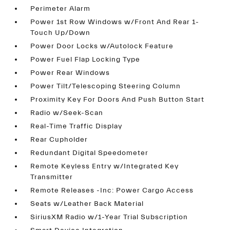
Perimeter Alarm
Power 1st Row Windows w/Front And Rear 1-
Touch Up/Down
Power Door Locks w/Autolock Feature
Power Fuel Flap Locking Type
Power Rear Windows
Power Tilt/Telescoping Steering Column
Proximity Key For Doors And Push Button Start
Radio w/Seek-Scan
Real-Time Traffic Display
Rear Cupholder
Redundant Digital Speedometer
Remote Keyless Entry w/Integrated Key
Transmitter
Remote Releases -Inc: Power Cargo Access
Seats w/Leather Back Material
SiriusXM Radio w/1-Year Trial Subscription