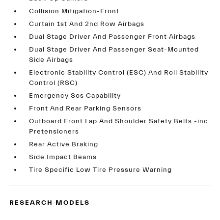
Collision Mitigation-Front
Curtain 1st And 2nd Row Airbags
Dual Stage Driver And Passenger Front Airbags
Dual Stage Driver And Passenger Seat-Mounted
Side Airbags
Electronic Stability Control (ESC) And Roll Stability
Control (RSC)
Emergency Sos Capability
Front And Rear Parking Sensors
Outboard Front Lap And Shoulder Safety Belts -inc:
Pretensioners
Rear Active Braking
Side Impact Beams
Tire Specific Low Tire Pressure Warning
RESEARCH MODELS