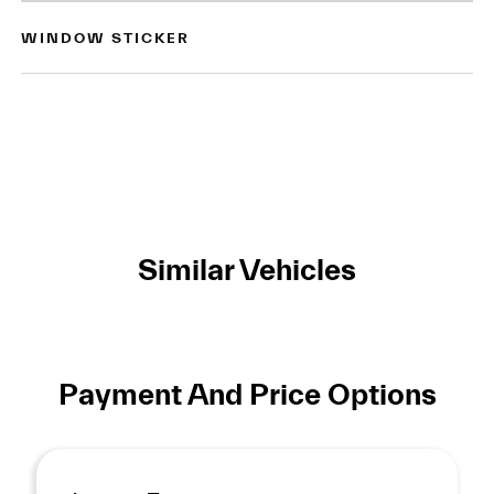
WINDOW STICKER
Similar Vehicles
Payment And Price Options