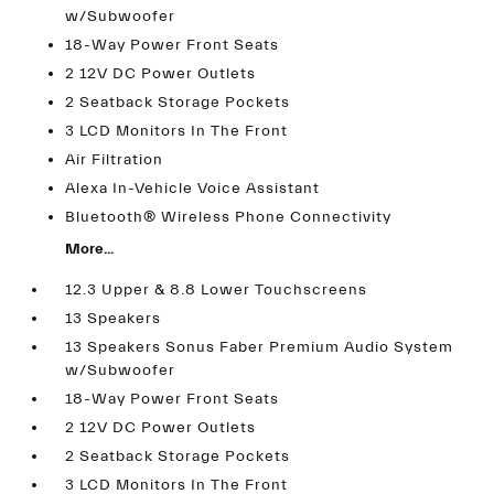
w/Subwoofer
18-Way Power Front Seats
2 12V DC Power Outlets
2 Seatback Storage Pockets
3 LCD Monitors In The Front
Air Filtration
Alexa In-Vehicle Voice Assistant
Bluetooth® Wireless Phone Connectivity
More...
12.3 Upper & 8.8 Lower Touchscreens
13 Speakers
13 Speakers Sonus Faber Premium Audio System
w/Subwoofer
18-Way Power Front Seats
2 12V DC Power Outlets
2 Seatback Storage Pockets
3 LCD Monitors In The Front