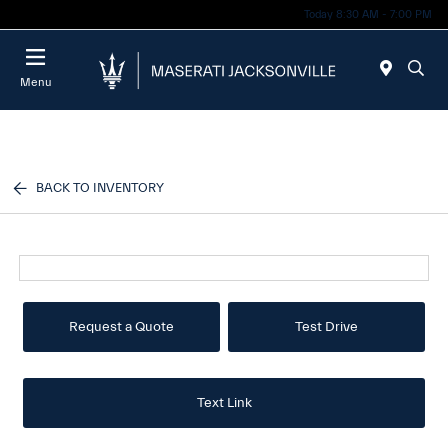
Today 8:30 AM - 7:00 PM
Menu
BACK TO INVENTORY
Request a Quote
Test Drive
Text Link