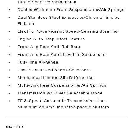
Tuned Adaptive Suspension
Double Wishbone Front Suspension w/Air Springs
Dual Stainless Steel Exhaust w/Chrome Tailpipe
Finisher
Electric Power-Assist Speed-Sensing Steering
Engine Auto Stop-Start Feature
Front And Rear Anti-Roll Bars
Front And Rear Auto-Leveling Suspension
Full-Time All-Wheel
Gas-Pressurized Shock Absorbers
Mechanical Limited Slip Differential
Multi-Link Rear Suspension w/Air Springs
Transmission w/Driver Selectable Mode
ZF 8-Speed Automatic Transmission -inc:
aluminum column-mounted paddle shifters
SAFETY