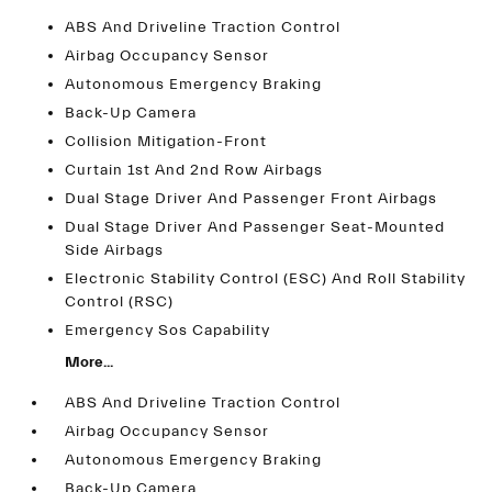
ABS And Driveline Traction Control
Airbag Occupancy Sensor
Autonomous Emergency Braking
Back-Up Camera
Collision Mitigation-Front
Curtain 1st And 2nd Row Airbags
Dual Stage Driver And Passenger Front Airbags
Dual Stage Driver And Passenger Seat-Mounted
Side Airbags
Electronic Stability Control (ESC) And Roll Stability
Control (RSC)
Emergency Sos Capability
More...
ABS And Driveline Traction Control
Airbag Occupancy Sensor
Autonomous Emergency Braking
Back-Up Camera