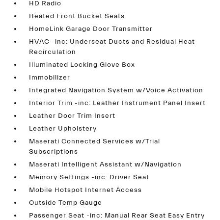
HD Radio
Heated Front Bucket Seats
HomeLink Garage Door Transmitter
HVAC -inc: Underseat Ducts and Residual Heat
Recirculation
Illuminated Locking Glove Box
Immobilizer
Integrated Navigation System w/Voice Activation
Interior Trim -inc: Leather Instrument Panel Insert
Leather Door Trim Insert
Leather Upholstery
Maserati Connected Services w/Trial
Subscriptions
Maserati Intelligent Assistant w/Navigation
Memory Settings -inc: Driver Seat
Mobile Hotspot Internet Access
Outside Temp Gauge
Passenger Seat -inc: Manual Rear Seat Easy Entry