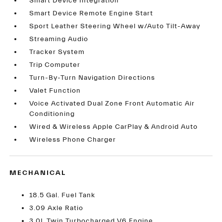
Smart Device Integration
Smart Device Remote Engine Start
Sport Leather Steering Wheel w/Auto Tilt-Away
Streaming Audio
Tracker System
Trip Computer
Turn-By-Turn Navigation Directions
Valet Function
Voice Activated Dual Zone Front Automatic Air
Conditioning
Wired & Wireless Apple CarPlay & Android Auto
Wireless Phone Charger
MECHANICAL
18.5 Gal. Fuel Tank
3.09 Axle Ratio
3.0L Twin Turbocharged V6 Engine