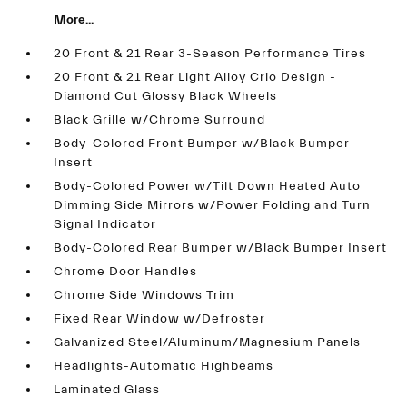
More...
20 Front & 21 Rear 3-Season Performance Tires
20 Front & 21 Rear Light Alloy Crio Design -
Diamond Cut Glossy Black Wheels
Black Grille w/Chrome Surround
Body-Colored Front Bumper w/Black Bumper
Insert
Body-Colored Power w/Tilt Down Heated Auto
Dimming Side Mirrors w/Power Folding and Turn
Signal Indicator
Body-Colored Rear Bumper w/Black Bumper Insert
Chrome Door Handles
Chrome Side Windows Trim
Fixed Rear Window w/Defroster
Galvanized Steel/Aluminum/Magnesium Panels
Headlights-Automatic Highbeams
Laminated Glass