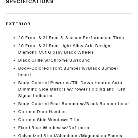
SPECIFICATIONS
EXTERIOR
20 Front & 21 Rear 3-Season Performance Tires
20 Front & 21 Rear Light Alloy Crio Design -
Diamond Cut Glossy Black Wheels
Black Grille w/Chrome Surround
Body-Colored Front Bumper w/Black Bumper
Insert
Body-Colored Power w/Tilt Down Heated Auto
Dimming Side Mirrors w/Power Folding and Turn
Signal Indicator
Body-Colored Rear Bumper w/Black Bumper Insert
Chrome Door Handles
Chrome Side Windows Trim
Fixed Rear Window w/Defroster
Galvanized Steel/Aluminum/Magnesium Panels