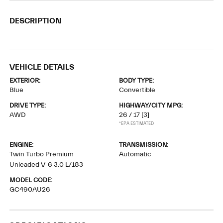
DESCRIPTION
VEHICLE DETAILS
EXTERIOR:
BODY TYPE:
Blue
Convertible
DRIVE TYPE:
HIGHWAY/CITY MPG:
AWD
26 / 17
[3]
*EPA ESTIMATED
ENGINE:
TRANSMISSION:
Twin Turbo Premium
Automatic
Unleaded V-6 3.0 L/183
MODEL CODE:
GC490AU26