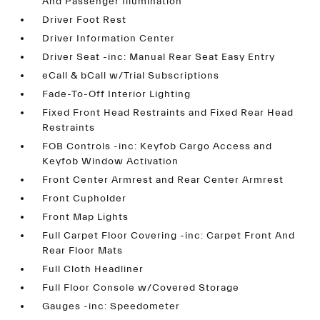
And Passenger Illumination
Driver Foot Rest
Driver Information Center
Driver Seat -inc: Manual Rear Seat Easy Entry
eCall & bCall w/Trial Subscriptions
Fade-To-Off Interior Lighting
Fixed Front Head Restraints and Fixed Rear Head
Restraints
FOB Controls -inc: Keyfob Cargo Access and
Keyfob Window Activation
Front Center Armrest and Rear Center Armrest
Front Cupholder
Front Map Lights
Full Carpet Floor Covering -inc: Carpet Front And
Rear Floor Mats
Full Cloth Headliner
Full Floor Console w/Covered Storage
Gauges -inc: Speedometer