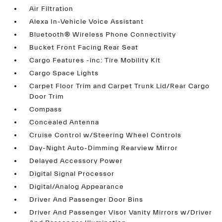
Air Filtration
Alexa In-Vehicle Voice Assistant
Bluetooth® Wireless Phone Connectivity
Bucket Front Facing Rear Seat
Cargo Features -inc: Tire Mobility Kit
Cargo Space Lights
Carpet Floor Trim and Carpet Trunk Lid/Rear Cargo
Door Trim
Compass
Concealed Antenna
Cruise Control w/Steering Wheel Controls
Day-Night Auto-Dimming Rearview Mirror
Delayed Accessory Power
Digital Signal Processor
Digital/Analog Appearance
Driver And Passenger Door Bins
Driver And Passenger Visor Vanity Mirrors w/Driver