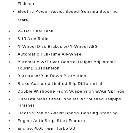
Finisher
Electric Power-Assist Speed-Sensing Steering
More...
24 Gal. Fuel Tank
3.15 Axle Ratio
4-Wheel Disc Brakes w/4-Wheel ABS
Automatic Full-Time All-Wheel
Automatic w/Driver Control Height Adjustable
Touring Suspension
Battery w/Run Down Protection
Brake Actuated Limited Slip Differential
Double Wishbone Front Suspension w/Air Springs
Dual Stainless Steel Exhaust w/Polished Tailpipe
Finisher
Electric Power-Assist Speed-Sensing Steering
Engine Auto Stop-Start Feature
Engine: 4.0L Twin Turbo V8