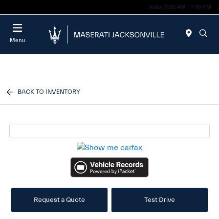
Today 8:30 AM - 7:00 PM
Menu
BACK TO INVENTORY
Request a Quote
Test Drive