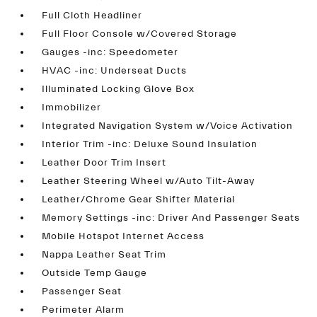
Full Cloth Headliner
Full Floor Console w/Covered Storage
Gauges -inc: Speedometer
HVAC -inc: Underseat Ducts
Illuminated Locking Glove Box
Immobilizer
Integrated Navigation System w/Voice Activation
Interior Trim -inc: Deluxe Sound Insulation
Leather Door Trim Insert
Leather Steering Wheel w/Auto Tilt-Away
Leather/Chrome Gear Shifter Material
Memory Settings -inc: Driver And Passenger Seats
Mobile Hotspot Internet Access
Nappa Leather Seat Trim
Outside Temp Gauge
Passenger Seat
Perimeter Alarm