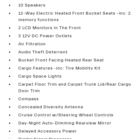
10 Speakers
12-Way Electric Heated Front Bucket Seats -inc: 2
memory functions
2 LCD Monitors In The Front
3 12V DC Power Outlets
Air Filtration
Audio Theft Deterrent
Bucket Front Facing Heated Rear Seat
Cargo Features -inc: Tire Mobility Kit
Cargo Space Lights
Carpet Floor Trim and Carpet Trunk Lid/Rear Cargo
Door Trim
Compass
Concealed Diversity Antenna
Cruise Control w/Steering Wheel Controls
Day-Night Auto-Dimming Rearview Mirror
Delayed Accessory Power