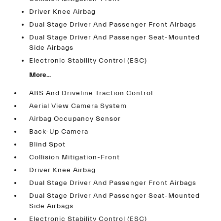
Driver Knee Airbag
Dual Stage Driver And Passenger Front Airbags
Dual Stage Driver And Passenger Seat-Mounted
Side Airbags
Electronic Stability Control (ESC)
More...
ABS And Driveline Traction Control
Aerial View Camera System
Airbag Occupancy Sensor
Back-Up Camera
Blind Spot
Collision Mitigation-Front
Driver Knee Airbag
Dual Stage Driver And Passenger Front Airbags
Dual Stage Driver And Passenger Seat-Mounted
Side Airbags
Electronic Stability Control (ESC)