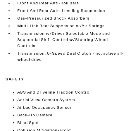
Front And Rear Anti-Roll Bars
Front And Rear Auto-Leveling Suspension
Gas-Pressurized Shock Absorbers
Multi-Link Rear Suspension w/Air Springs
Transmission w/Driver Selectable Mode and
Sequential Shift Control w/Steering Wheel
Controls
Transmission: 8-Speed Dual Clutch -inc: active all-
wheel drive
SAFETY
ABS And Driveline Traction Control
Aerial View Camera System
Airbag Occupancy Sensor
Back-Up Camera
Blind Spot
Collision Mitigation-Front