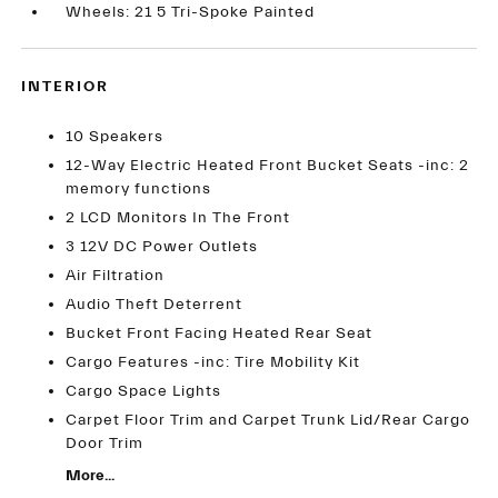
Wheels: 21 5 Tri-Spoke Painted
INTERIOR
10 Speakers
12-Way Electric Heated Front Bucket Seats -inc: 2
memory functions
2 LCD Monitors In The Front
3 12V DC Power Outlets
Air Filtration
Audio Theft Deterrent
Bucket Front Facing Heated Rear Seat
Cargo Features -inc: Tire Mobility Kit
Cargo Space Lights
Carpet Floor Trim and Carpet Trunk Lid/Rear Cargo
Door Trim
More...