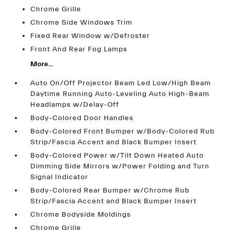
Chrome Grille
Chrome Side Windows Trim
Fixed Rear Window w/Defroster
Front And Rear Fog Lamps
More...
Auto On/Off Projector Beam Led Low/High Beam
Daytime Running Auto-Leveling Auto High-Beam
Headlamps w/Delay-Off
Body-Colored Door Handles
Body-Colored Front Bumper w/Body-Colored Rub
Strip/Fascia Accent and Black Bumper Insert
Body-Colored Power w/Tilt Down Heated Auto
Dimming Side Mirrors w/Power Folding and Turn
Signal Indicator
Body-Colored Rear Bumper w/Chrome Rub
Strip/Fascia Accent and Black Bumper Insert
Chrome Bodyside Moldings
Chrome Grille