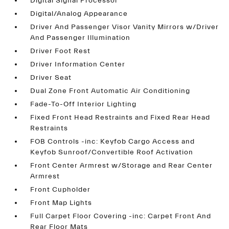
Digital Signal Processor
Digital/Analog Appearance
Driver And Passenger Visor Vanity Mirrors w/Driver
And Passenger Illumination
Driver Foot Rest
Driver Information Center
Driver Seat
Dual Zone Front Automatic Air Conditioning
Fade-To-Off Interior Lighting
Fixed Front Head Restraints and Fixed Rear Head
Restraints
FOB Controls -inc: Keyfob Cargo Access and
Keyfob Sunroof/Convertible Roof Activation
Front Center Armrest w/Storage and Rear Center
Armrest
Front Cupholder
Front Map Lights
Full Carpet Floor Covering -inc: Carpet Front And
Rear Floor Mats