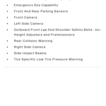
Emergency Sos Capability
Front And Rear Parking Sensors
Front Camera
Left Side Camera
Outboard Front Lap And Shoulder Safety Belts -inc:
Height Adjusters and Pretensioners
Rear Collision Warning
Right Side Camera
Side Impact Beams
Tire Specific Low Tire Pressure Warning