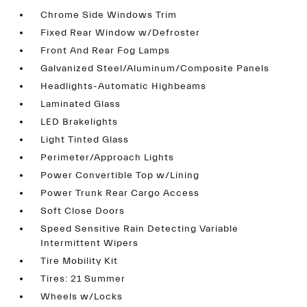
Chrome Side Windows Trim
Fixed Rear Window w/Defroster
Front And Rear Fog Lamps
Galvanized Steel/Aluminum/Composite Panels
Headlights-Automatic Highbeams
Laminated Glass
LED Brakelights
Light Tinted Glass
Perimeter/Approach Lights
Power Convertible Top w/Lining
Power Trunk Rear Cargo Access
Soft Close Doors
Speed Sensitive Rain Detecting Variable
Intermittent Wipers
Tire Mobility Kit
Tires: 21 Summer
Wheels w/Locks