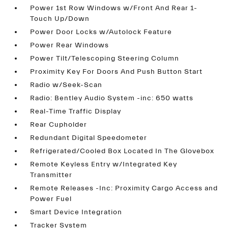
Power 1st Row Windows w/Front And Rear 1-
Touch Up/Down
Power Door Locks w/Autolock Feature
Power Rear Windows
Power Tilt/Telescoping Steering Column
Proximity Key For Doors And Push Button Start
Radio w/Seek-Scan
Radio: Bentley Audio System -inc: 650 watts
Real-Time Traffic Display
Rear Cupholder
Redundant Digital Speedometer
Refrigerated/Cooled Box Located In The Glovebox
Remote Keyless Entry w/Integrated Key
Transmitter
Remote Releases -Inc: Proximity Cargo Access and
Power Fuel
Smart Device Integration
Tracker System