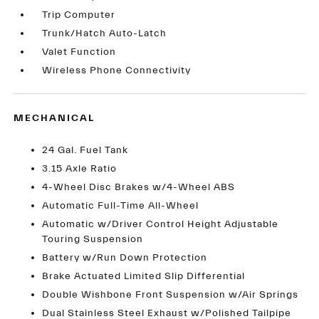
Trip Computer
Trunk/Hatch Auto-Latch
Valet Function
Wireless Phone Connectivity
MECHANICAL
24 Gal. Fuel Tank
3.15 Axle Ratio
4-Wheel Disc Brakes w/4-Wheel ABS
Automatic Full-Time All-Wheel
Automatic w/Driver Control Height Adjustable
Touring Suspension
Battery w/Run Down Protection
Brake Actuated Limited Slip Differential
Double Wishbone Front Suspension w/Air Springs
Dual Stainless Steel Exhaust w/Polished Tailpipe