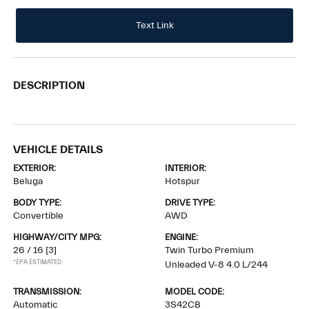
Text Link
DESCRIPTION
VEHICLE DETAILS
EXTERIOR:
INTERIOR:
Beluga
Hotspur
BODY TYPE:
DRIVE TYPE:
Convertible
AWD
HIGHWAY/CITY MPG:
ENGINE:
26 / 16
[3]
Twin Turbo Premium
*EPA ESTIMATED
Unleaded V-8 4.0 L/244
TRANSMISSION:
MODEL CODE:
Automatic
3S42CB