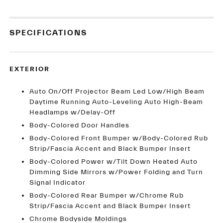
SPECIFICATIONS
EXTERIOR
Auto On/Off Projector Beam Led Low/High Beam
Daytime Running Auto-Leveling Auto High-Beam
Headlamps w/Delay-Off
Body-Colored Door Handles
Body-Colored Front Bumper w/Body-Colored Rub
Strip/Fascia Accent and Black Bumper Insert
Body-Colored Power w/Tilt Down Heated Auto
Dimming Side Mirrors w/Power Folding and Turn
Signal Indicator
Body-Colored Rear Bumper w/Chrome Rub
Strip/Fascia Accent and Black Bumper Insert
Chrome Bodyside Moldings