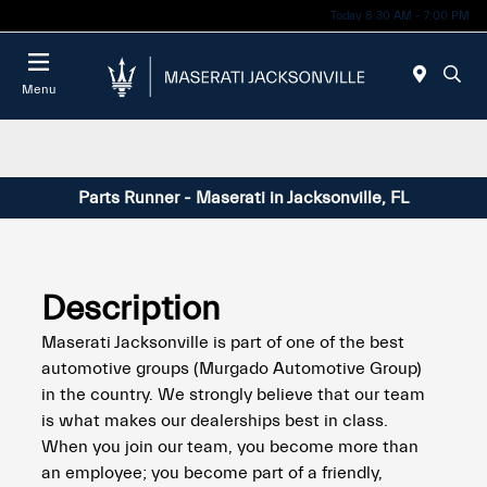
Today 8:30 AM - 7:00 PM
Menu
Parts Runner - Maserati in Jacksonville, FL
Description
Maserati Jacksonville is part of one of the best
automotive groups (Murgado Automotive Group)
in the country. We strongly believe that our team
is what makes our dealerships best in class.
When you join our team, you become more than
an employee; you become part of a friendly,