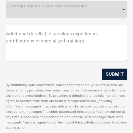
What type of position are you interested in?*
Additional details (i.e. previous experience,
certifications or specialized training)
By submitting your information, you consent to share your details with our
dealership. By providing your email, you consent to receive emails from our
team and representatives. By providing a telephone or cellular number, you
agree to receive calls from our team and representatives (including
automated messages). If you provide a cellular number, you also consent to
receive text messages (including automated messages). You may opt out at
any time. Consent is not a condition of purchase, and message/data rates
may apply. You also agree to our Terms and Privacy Policy outlining how your
data is used.