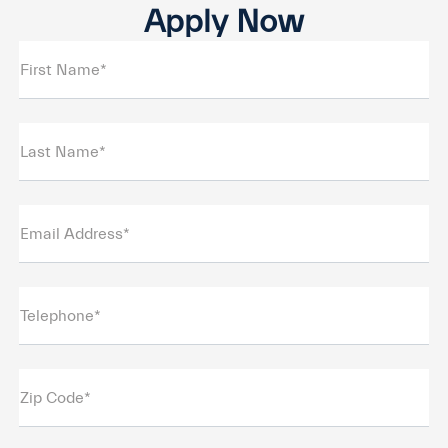
Apply Now
First Name*
Last Name*
Email Address*
Telephone*
Zip Code*