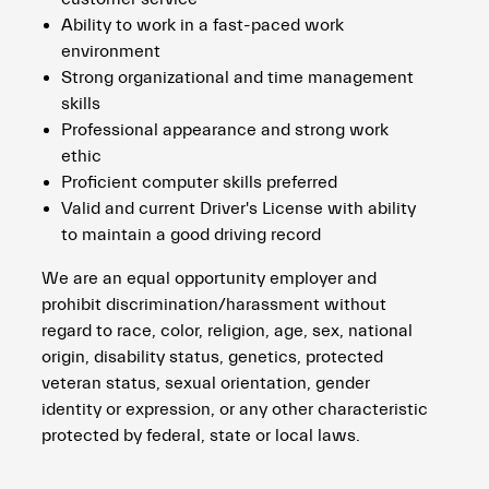
Ability to work in a fast-paced work
environment
Strong organizational and time management
skills
Professional appearance and strong work
ethic
Proficient computer skills preferred
Valid and current Driver's License with ability
to maintain a good driving record
We are an equal opportunity employer and
prohibit discrimination/harassment without
regard to race, color, religion, age, sex, national
origin, disability status, genetics, protected
veteran status, sexual orientation, gender
identity or expression, or any other characteristic
protected by federal, state or local laws.