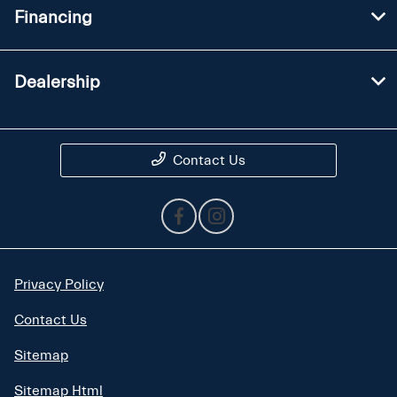
Financing
Dealership
Contact Us
Privacy Policy
Contact Us
Sitemap
Sitemap Html