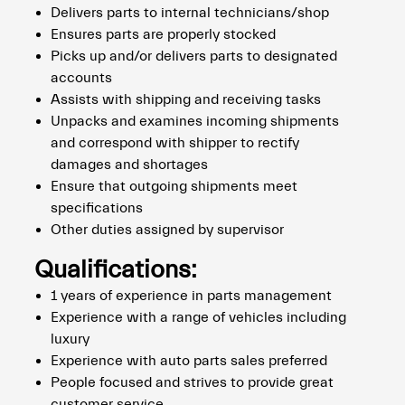
Delivers parts to internal technicians/shop
Ensures parts are properly stocked
Picks up and/or delivers parts to designated
accounts
Assists with shipping and receiving tasks
Unpacks and examines incoming shipments
and correspond with shipper to rectify
damages and shortages
Ensure that outgoing shipments meet
specifications
Other duties assigned by supervisor
Qualifications:
1 years of experience in parts management
Experience with a range of vehicles including
luxury
Experience with auto parts sales preferred
People focused and strives to provide great
customer service