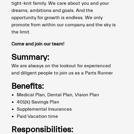
tight-knit family. We care about you and your
dreams, ambitions and goals. And the
opportunity for growth is endless. We only
promote from within our company and the sky is
the limit.
Come and join our team!
Summary:
We are always on the lookout for experienced
and diligent people to join us as a Parts Runner
Benefits:
Medical Plan, Dental Plan, Vision Plan
401(k) Savings Plan
Supplemental Insurances
Paid Vacation time
Responsibilities: