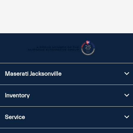
Maserati Jacksonville
Inventory
Service