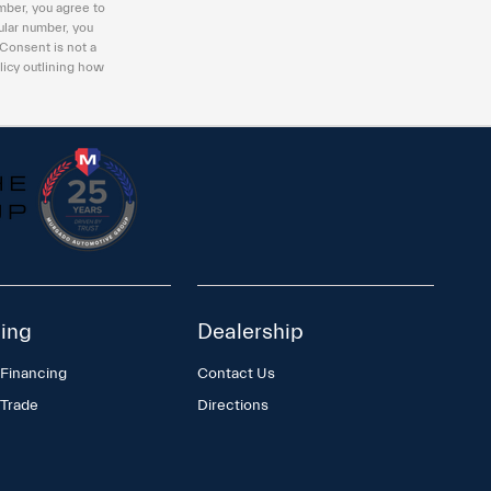
mber, you agree to
ular number, you
 Consent is not a
licy outlining how
ing
Dealership
 Financing
Contact Us
 Trade
Directions