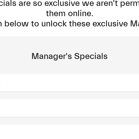
als are so exclusive we aren't perm
them online.
rm below to unlock these exclusive M
Manager's Specials
*
*