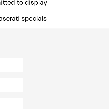
itted to display
aserati specials