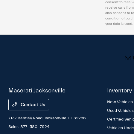
consent to receiv
receive calls fro
also consent to r
condition of purc
your data is used.
Maserati Jacksonville
Inventory
New Vehicles
Contact Us
Used Vehicles
7137 Bentley Road,
Jacksonville, FL 32256
Certified Vehi
Sales:
877-580-7924
Vehicles Und