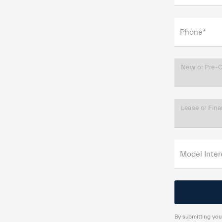
Phone*
New or Pre-
Lease or Fin
Model Inter
By submitting your