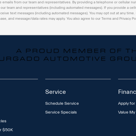
e emails from our team and representatives. By providing a telephone or cellular nu
m our team and representatives (including automated messages). If you provide a cell
eceive text messages (including automated messages). You may opt out at any time.
hase, and message/data rates may apply. You also agree to our Terms and Privacy Po
Service
Financ
Schedule Service
Apply for
Service Specials
Value My
cles
er $50K