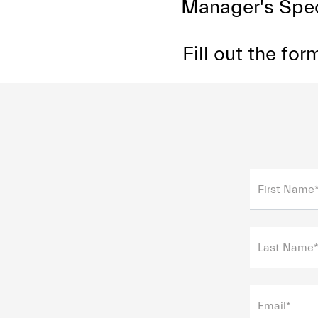
Manager's Speci
Fill out the fo
First Name
Last Name
Email*