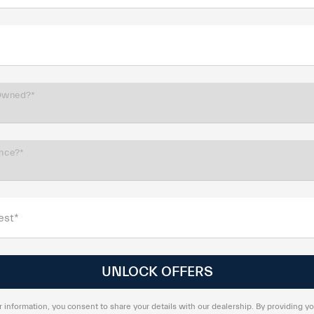
Owned?*
ance?*
est*
 information, you consent to share your details with our dealership. By providing yo