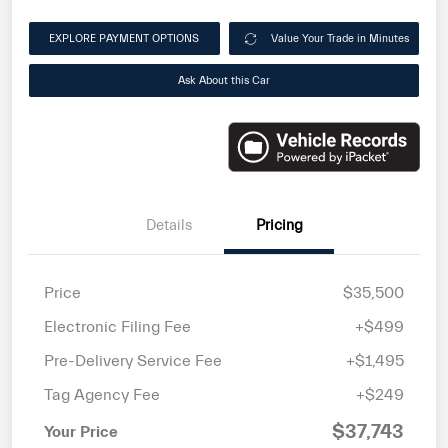
EXPLORE PAYMENT OPTIONS
Value Your Trade in Minutes
Ask About this Car
Details
Pricing
Price
$35,500
Electronic Filing Fee
+$499
Pre-Delivery Service Fee
+$1,495
Tag Agency Fee
+$249
$37,743
Your Price