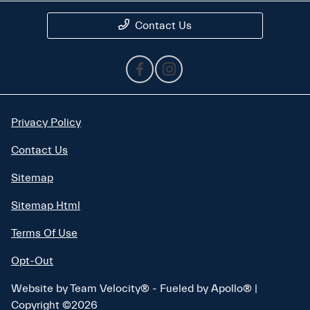
Contact Us
Privacy Policy
Contact Us
Sitemap
Sitemap Html
Terms Of Use
Opt-Out
Website by
Team Velocity®
- Fueled by Apollo® |
Copyright ©2026