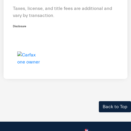
Taxes, license, and title fees are additional and
vary by transaction.
Disclosure
Back to Top