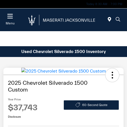
Today 8:30 AM - 7:00 PM
Menu
Used Chevrolet Silverado 1500 Inventory
2025 Chevrolet Silverado 1500
Custom
Your Price
$37,743
60-Second Quote
Disclosure