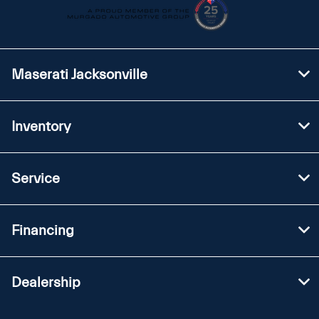
Maserati Jacksonville
Inventory
Service
Financing
Dealership