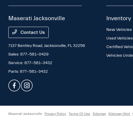
Maserati Jacksonville
Inventory
New Vehicles
Contact Us
Used Vehicles
7137 Bentley Road,
Jacksonville, FL 32256
Certified Vehi
Sales:
877-581-0429
Vehicles Und
Service:
877-581-3432
Parts:
877-581-3432
Maserati Jacksonville
Privacy Policy
Terms Of Use
Sitemap
Sitemap Html