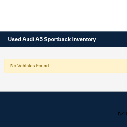
Used Audi A5 Sportback Inventory
No Vehicles Found