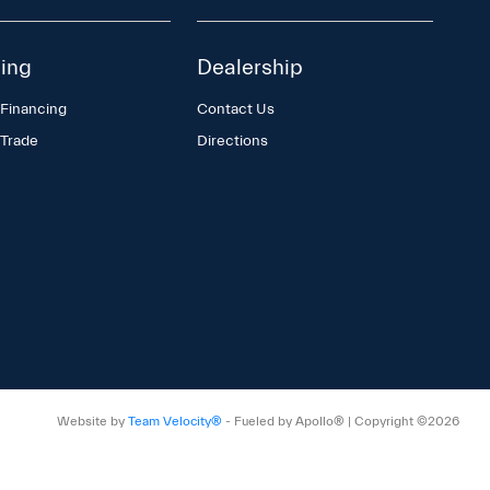
ing
Dealership
 Financing
Contact Us
 Trade
Directions
Website by
Team Velocity®
- Fueled by Apollo® | Copyright ©2026