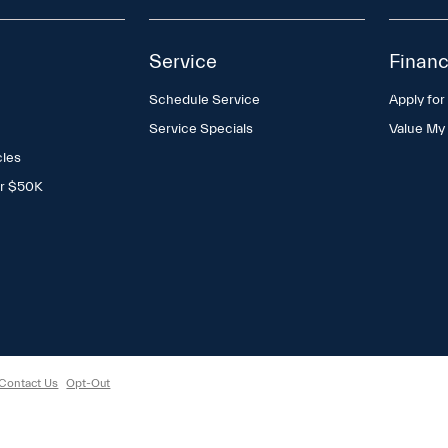
Service
Financ
Schedule Service
Apply for
Service Specials
Value My
cles
er $50K
Contact Us
Opt-Out