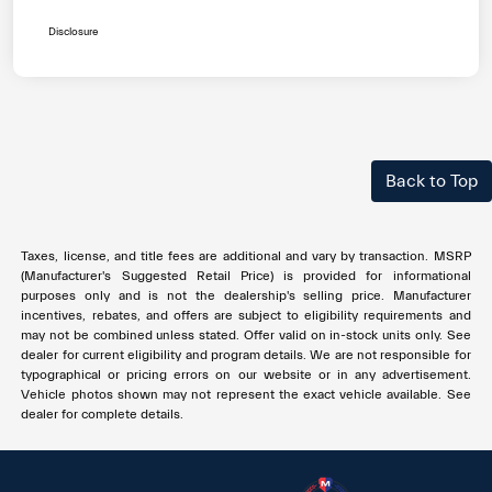
Disclosure
Back to Top
Taxes, license, and title fees are additional and vary by transaction. MSRP
(Manufacturer's Suggested Retail Price) is provided for informational
purposes only and is not the dealership's selling price. Manufacturer
incentives, rebates, and offers are subject to eligibility requirements and
may not be combined unless stated. Offer valid on in-stock units only. See
dealer for current eligibility and program details. We are not responsible for
typographical or pricing errors on our website or in any advertisement.
Vehicle photos shown may not represent the exact vehicle available. See
dealer for complete details.