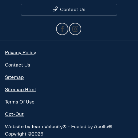
Contact Us
Privacy Policy
Contact Us
Sitemap
Sitemap Html
Terms Of Use
Opt-Out
Website by
Team Velocity®
- Fueled by Apollo® |
Copyright ©2026