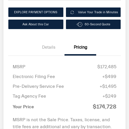
EXPLORE PAYMENT OPTIONS
Value Your Trade in Minutes
Ask About this Car
60-Second Quote
Details
Pricing
MSRP
$172,485
Electronic Filing Fee
+$499
Pre-Delivery Service Fee
+$1,495
Tag Agency Fee
+$249
$174,728
Your Price
MSRP is not the Sale Price. Taxes, license, and
title fees are additional and vary by transaction.