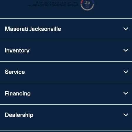
Maserati Jacksonville
Inventory
Service
Financing
Dealership