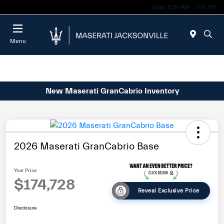
Today 8:30 AM - 7:00 PM
Menu
New Maserati GranCabrio Inventory
2026 Maserati GranCabrio Base
Your Price
$174,728
Reveal Exclusive Price
Disclosure